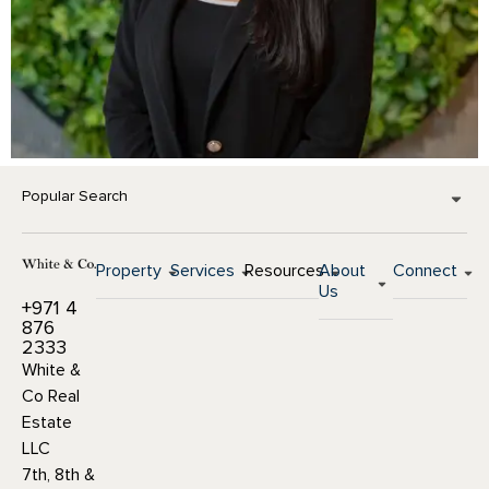
Popular Search
Property
Services
Resources
About
Connect
Us
+971 4
876
2333
White &
Co Real
Estate
LLC
7th, 8th &