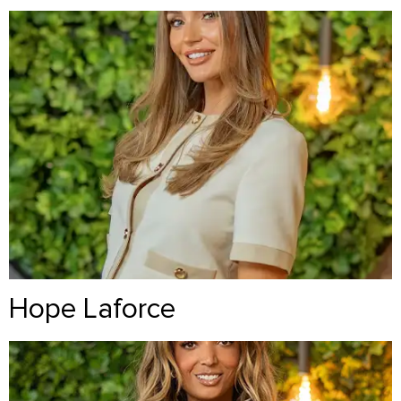
Hope Laforce