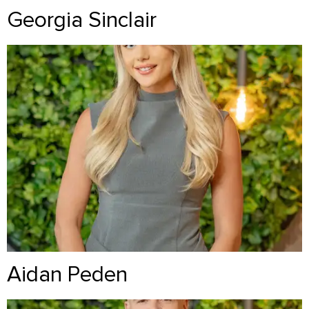
Georgia Sinclair
Aidan Peden