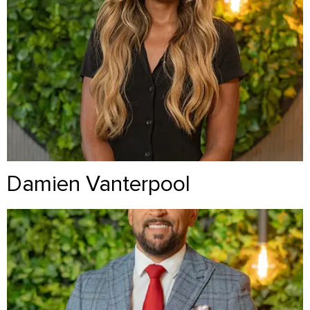
Damien Vanterpool