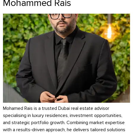
Mohammed Rais
Mohamed Rais is a trusted Dubai real estate advisor
specialising in luxury residences, investment opportunities,
and strategic portfolio growth. Combining market expertise
with a results-driven approach, he delivers tailored solutions