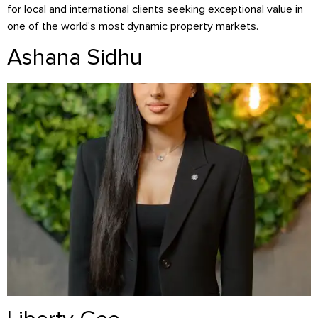
for local and international clients seeking exceptional value in
one of the world’s most dynamic property markets.
Ashana Sidhu