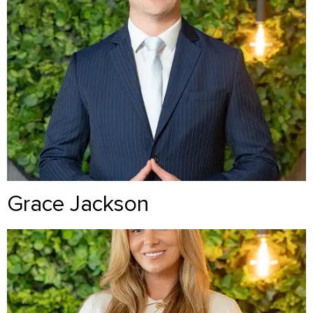
Grace Jackson