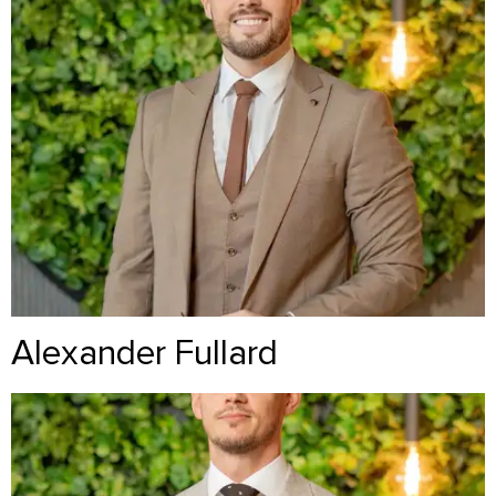
Alexander Fullard