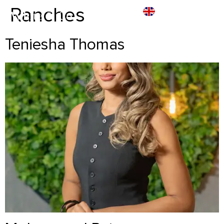
Ranches
Teniesha Thomas