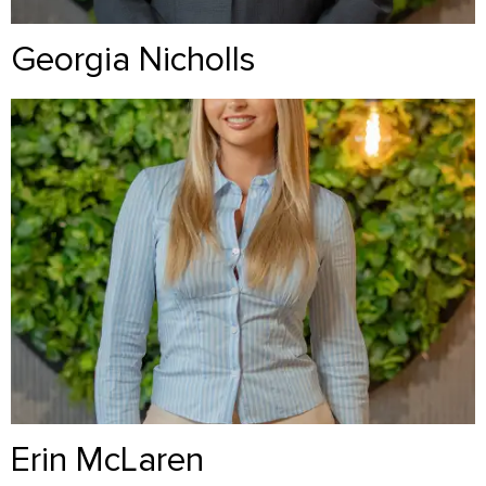
Georgia Nicholls
Erin McLaren