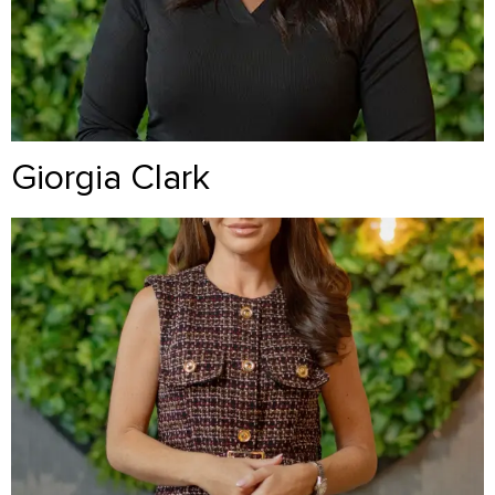
Giorgia Clark