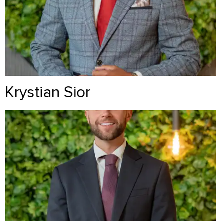
Krystian Sior