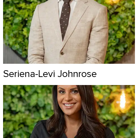
Seriena-Levi Johnrose