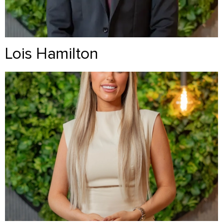
Lois Hamilton