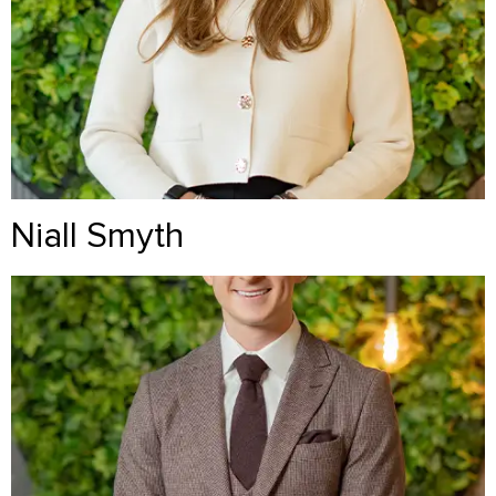
Niall Smyth