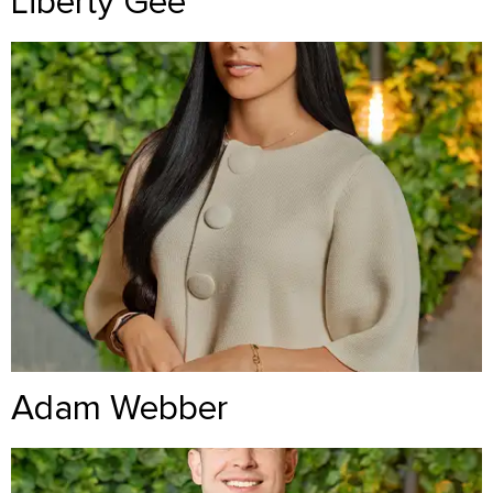
Liberty Gee
Adam Webber