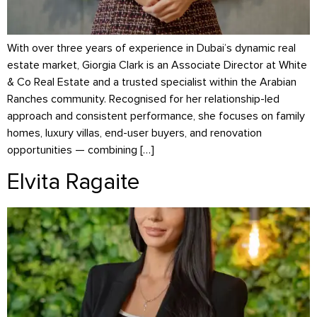
With over three years of experience in Dubai’s dynamic real
estate market, Giorgia Clark is an Associate Director at White
& Co Real Estate and a trusted specialist within the Arabian
Ranches community. Recognised for her relationship-led
approach and consistent performance, she focuses on family
homes, luxury villas, end-user buyers, and renovation
opportunities — combining […]
Elvita Ragaite