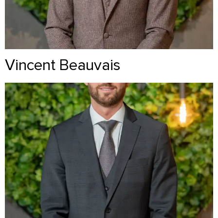
Vincent Beauvais