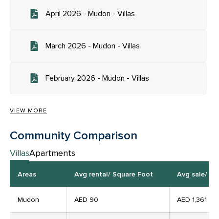
April 2026 - Mudon - Villas
March 2026 - Mudon - Villas
February 2026 - Mudon - Villas
VIEW MORE
Community Comparison
Villas
Apartments
Areas
Avg rental/ Square Foot
Avg sale/ Pe
Mudon
AED 90
AED
1,361