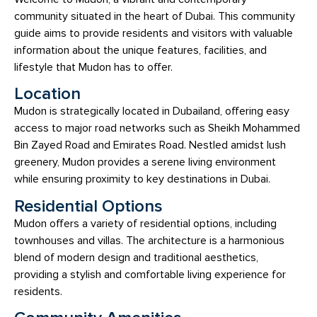
community situated in the heart of Dubai. This community
guide aims to provide residents and visitors with valuable
information about the unique features, facilities, and
lifestyle that Mudon has to offer.
Location
Mudon is strategically located in Dubailand, offering easy
access to major road networks such as Sheikh Mohammed
Bin Zayed Road and Emirates Road. Nestled amidst lush
greenery, Mudon provides a serene living environment
while ensuring proximity to key destinations in Dubai.
Residential Options
Mudon offers a variety of residential options, including
townhouses and villas. The architecture is a harmonious
blend of modern design and traditional aesthetics,
providing a stylish and comfortable living experience for
residents.