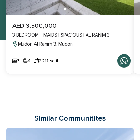
AED 3,500,000
3 BEDROOM + MAIDS | SPACIOUS | AL RANIM 3
Mudon Al Ranim 3, Mudon
3
4
2,217 sq ft
Similar Communitites