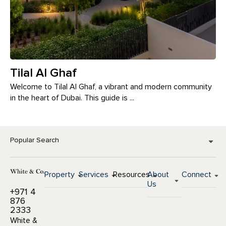
Tilal Al Ghaf
Welcome to Tilal Al Ghaf, a vibrant and modern community
in the heart of Dubai. This guide is ...
Popular Search
Property
Services
Resources
About
Connect
Us
+971 4
876
2333
White &