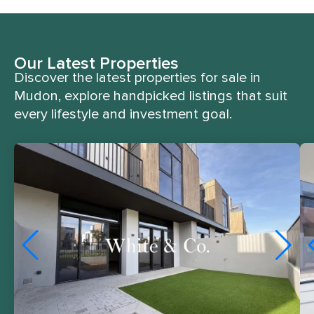
Our Latest Properties
Discover the latest properties for sale in
Mudon, explore handpicked listings that suit
every lifestyle and investment goal.