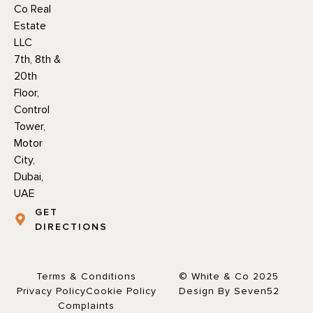
Co Real
Estate
LLC
7th, 8th &
20th
Floor,
Control
Tower,
Motor
City,
Dubai,
UAE
GET
DIRECTIONS
Terms & Conditions
© White & Co 2025
Privacy Policy
Cookie Policy
Design By Seven52
Complaints