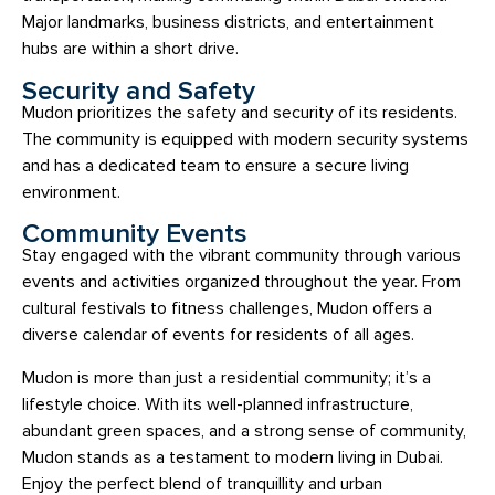
Major landmarks, business districts, and entertainment
hubs are within a short drive.
Security and Safety
Mudon prioritizes the safety and security of its residents.
The community is equipped with modern security systems
and has a dedicated team to ensure a secure living
environment.
Community Events
Stay engaged with the vibrant community through various
events and activities organized throughout the year. From
cultural festivals to fitness challenges, Mudon offers a
diverse calendar of events for residents of all ages.
Mudon is more than just a residential community; it’s a
lifestyle choice. With its well-planned infrastructure,
abundant green spaces, and a strong sense of community,
Mudon stands as a testament to modern living in Dubai.
Enjoy the perfect blend of tranquillity and urban