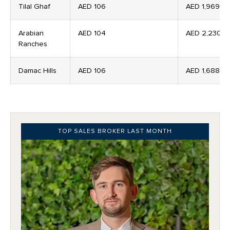
Tilal Ghaf
AED 106
AED 1,969
Arabian
AED 104
AED 2,230
Ranches
Damac Hills
AED 106
AED 1,688
TOP SALES BROKER LAST MONTH