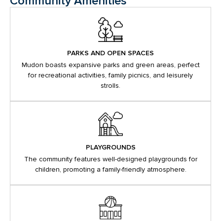
Community Amenities
PARKS AND OPEN SPACES
Mudon boasts expansive parks and green areas, perfect
for recreational activities, family picnics, and leisurely
strolls.
PLAYGROUNDS
The community features well-designed playgrounds for
children, promoting a family-friendly atmosphere.