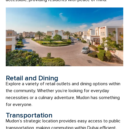
Retail and Dining
Explore a variety of retail outlets and dining options within
the community. Whether you’re looking for everyday
necessities or a culinary adventure, Mudon has something
for everyone.
Transportation
Mudon’s strategic location provides easy access to public
transportation, making commuting within Dubai efficient.