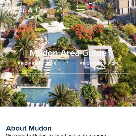
Mudon Area Guide
PROPERTY FOR
PROPERTY FOR
SALE
LEASE
About Mudon
Welcome to Mudon, a vibrant and contemporary