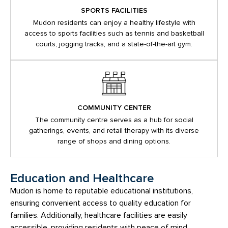
SPORTS FACILITIES
Mudon residents can enjoy a healthy lifestyle with
access to sports facilities such as tennis and basketball
courts, jogging tracks, and a state-of-the-art gym.
COMMUNITY CENTER
The community centre serves as a hub for social
gatherings, events, and retail therapy with its diverse
range of shops and dining options.
Education and Healthcare
Mudon is home to reputable educational institutions,
ensuring convenient access to quality education for
families. Additionally, healthcare facilities are easily
accessible, providing residents with peace of mind.