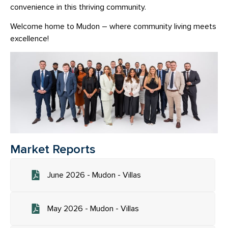
convenience in this thriving community.
Welcome home to Mudon – where community living meets
excellence!
Market Reports
June 2026 - Mudon - Villas
May 2026 - Mudon - Villas