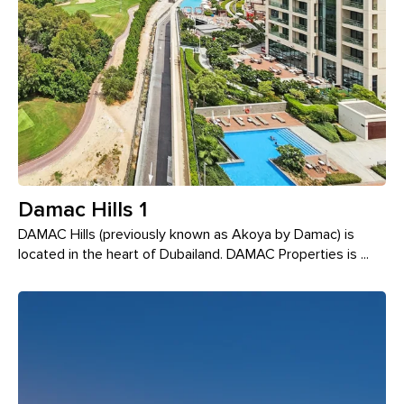
Damac Hills 1
DAMAC Hills (previously known as Akoya by Damac) is
located in the heart of Dubailand. DAMAC Properties is ...