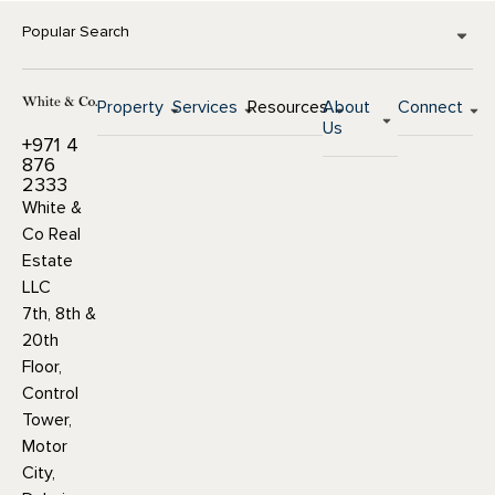
Popular Search
Property
Services
Resources
About
Connect
Us
+971 4
876
2333
White &
Co Real
Estate
LLC
7th, 8th &
20th
Floor,
Control
Tower,
Motor
City,