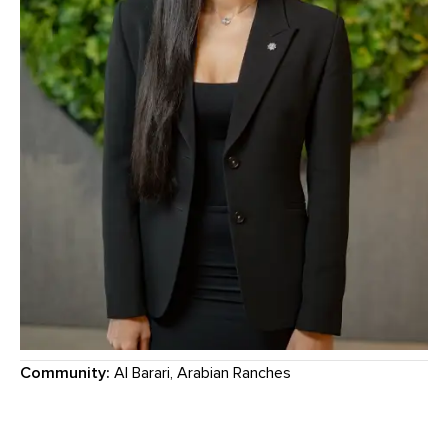
Community:
Al Barari, Arabian Ranches