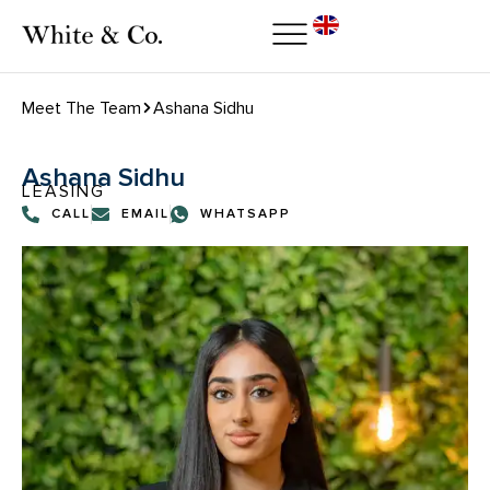
Meet The Team
Ashana Sidhu
Ashana Sidhu
LEASING
CALL
EMAIL
WHATSAPP