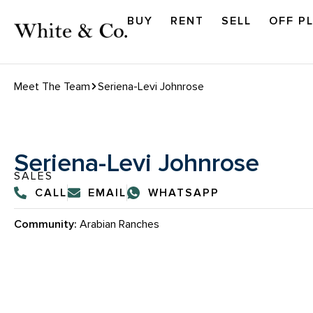
BUY
RENT
SELL
OFF P
Meet The Team
Seriena-Levi Johnrose
Seriena-Levi Johnrose
SALES
CALL
EMAIL
WHATSAPP
Community:
Arabian Ranches