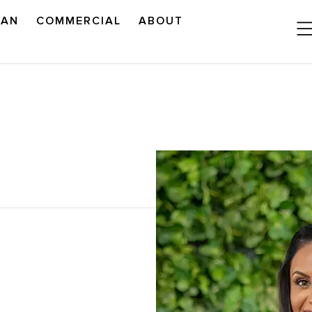
LAN
COMMERCIAL
ABOUT
READ OUR OUTLOOK