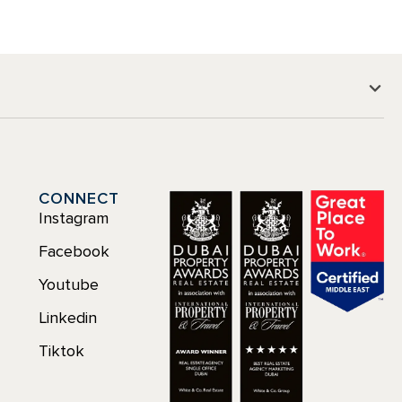
CONNECT
Instagram
Facebook
Youtube
Linkedin
Tiktok