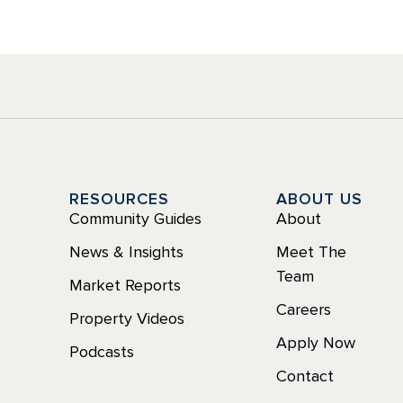
Y
RESOURCES
ABOUT US
Community Guides
About
News & Insights
Meet The
Team
Market Reports
Careers
Property Videos
Apply Now
Podcasts
Contact