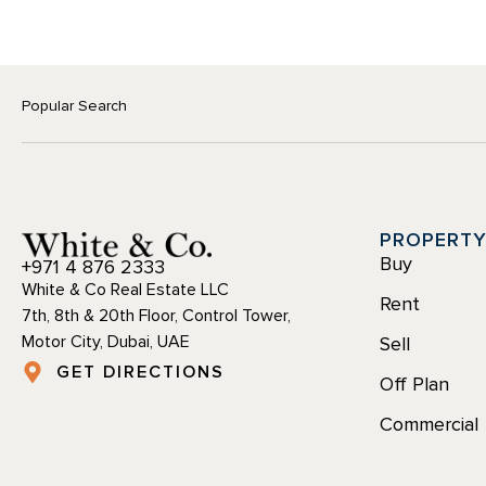
Popular Search
PROPERT
Buy
+971 4 876 2333
White & Co Real Estate LLC
Rent
7th, 8th & 20th Floor, Control Tower,
Motor City, Dubai, UAE
Sell
GET DIRECTIONS
Off Plan
Commercial