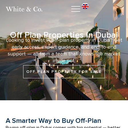
Off Plan Properties in Dubai
Looking to invest in off-plan property in Dubai? Get
early access, expert guidance, and end-to-end
support — all from a team that knows the market
inside out.
OFF PLAN PROPERTY FOR SALE
A Smarter Way to Buy Off-Plan
Buying off-plan in Dubai comes with big potential — better