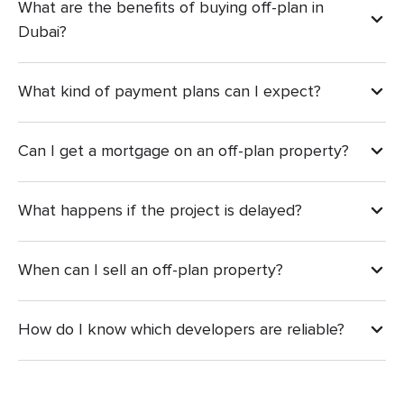
What are the benefits of buying off-plan in
Dubai?
What kind of payment plans can I expect?
Can I get a mortgage on an off-plan property?
What happens if the project is delayed?
When can I sell an off-plan property?
How do I know which developers are reliable?