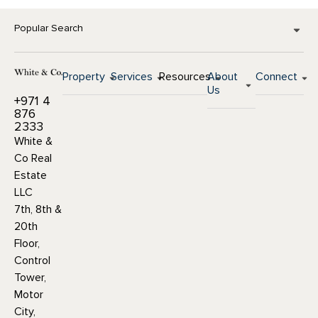
Popular Search
Property
Services
Resources
About
Connect
Us
+971 4
876
2333
White &
Co Real
Estate
LLC
7th, 8th &
20th
Floor,
Control
Tower,
Motor
City,