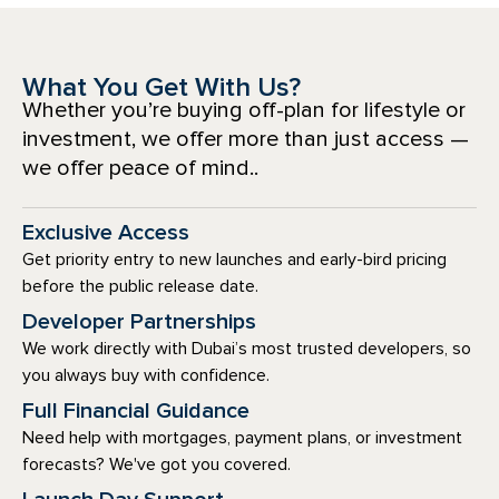
What You Get With Us?
Whether you’re buying off-plan for lifestyle or
investment, we offer more than just access —
we offer peace of mind..
Exclusive Access
Get priority entry to new launches and early-bird pricing
before the public release date.
Developer Partnerships
We work directly with Dubai’s most trusted developers, so
you always buy with confidence.
Full Financial Guidance
Need help with mortgages, payment plans, or investment
forecasts? We've got you covered.