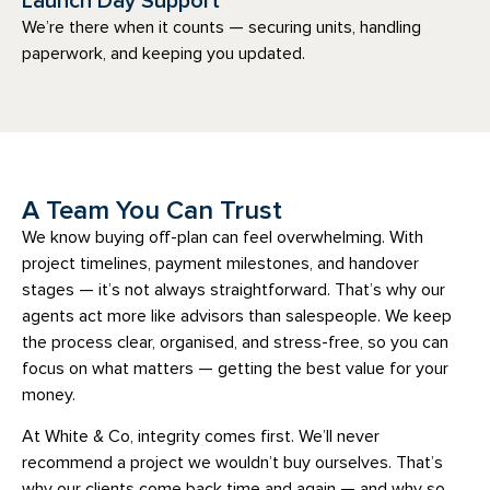
Launch Day Support
We’re there when it counts — securing units, handling
paperwork, and keeping you updated.
A Team You Can Trust
We know buying off-plan can feel overwhelming. With
project timelines, payment milestones, and handover
stages — it’s not always straightforward. That’s why our
agents act more like advisors than salespeople. We keep
the process clear, organised, and stress-free, so you can
focus on what matters — getting the best value for your
money.
At White & Co, integrity comes first. We’ll never
recommend a project we wouldn’t buy ourselves. That’s
why our clients come back time and again — and why so