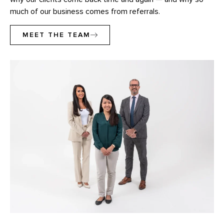
much of our business comes from referrals.
MEET THE TEAM