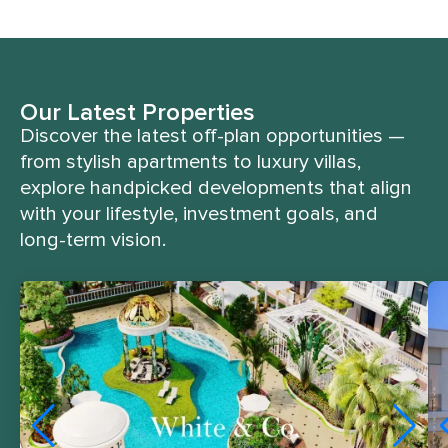
Our Latest Properties
Discover the latest off-plan opportunities —
from stylish apartments to luxury villas,
explore handpicked developments that align
with your lifestyle, investment goals, and
long-term vision.