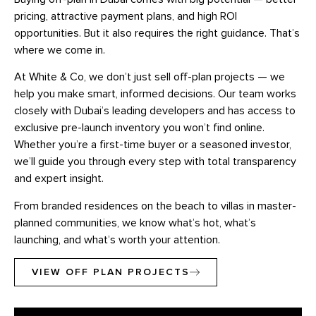
pricing, attractive payment plans, and high ROI
opportunities. But it also requires the right guidance. That’s
where we come in.
At White & Co, we don’t just sell off-plan projects — we
help you make smart, informed decisions. Our team works
closely with Dubai’s leading developers and has access to
exclusive pre-launch inventory you won’t find online.
Whether you’re a first-time buyer or a seasoned investor,
we’ll guide you through every step with total transparency
and expert insight.
From branded residences on the beach to villas in master-
planned communities, we know what’s hot, what’s
launching, and what’s worth your attention.
VIEW OFF PLAN PROJECTS