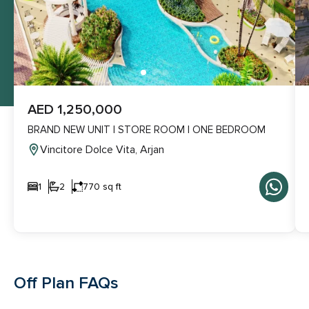
AED 1,250,000
BRAND NEW UNIT | STORE ROOM | ONE BEDROOM
Vincitore Dolce Vita, Arjan
1
2
770 sq ft
Off Plan FAQs