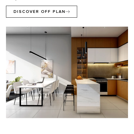
DISCOVER OFF PLAN