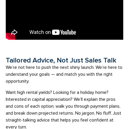
Tailored Advice, Not Just Sales Talk
We’re not here to push the next shiny launch. We’re here to
understand your goals — and match you with the right
opportunity.
Want high rental yields? Looking for a holiday home?
Interested in capital appreciation? We’ll explain the pros
and cons of each option, walk you through payment plans,
and break down projected returns. No jargon. No fluff. Just
straight-talking advice that helps you feel confident at
every turn.