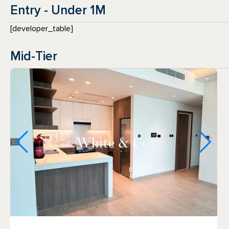
Entry - Under 1M
[developer_table]
Mid-Tier