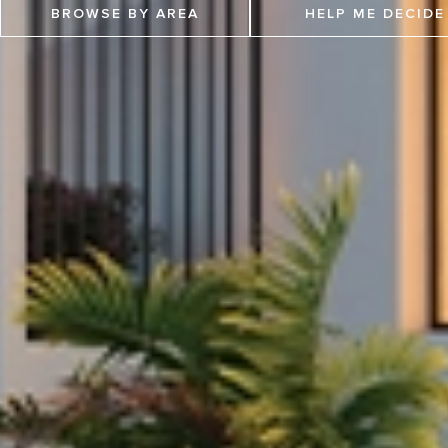
BROWSE BY AREA
HELP ME DECIDE