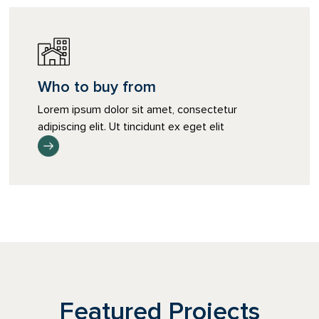
Who to buy from
Lorem ipsum dolor sit amet, consectetur
adipiscing elit. Ut tincidunt ex eget elit
Featured Projects