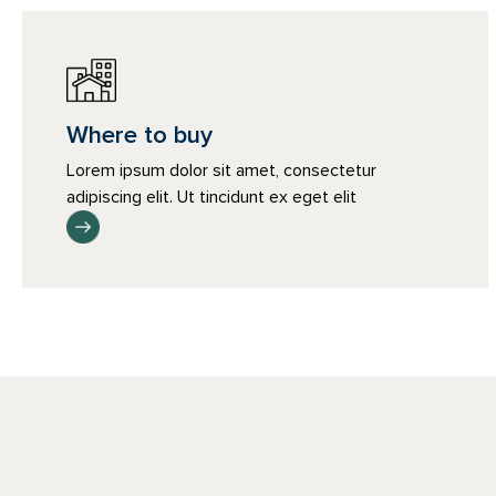
Where to buy
Lorem ipsum dolor sit amet, consectetur
adipiscing elit. Ut tincidunt ex eget elit