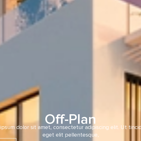
Off-Plan
ipsum dolor sit amet, consectetur adipiscing elit. Ut tinci
eget elit pellentesque,