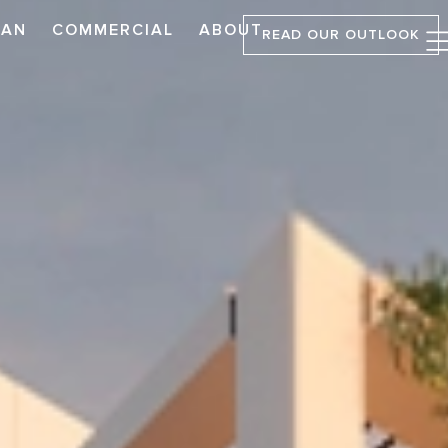
LAN
COMMERCIAL
ABOUT
READ OUR OUTLOOK