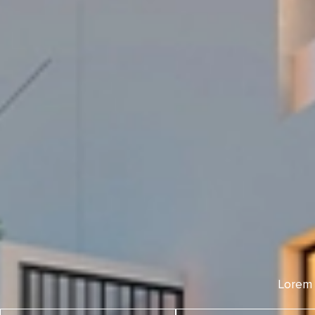
Lorem 