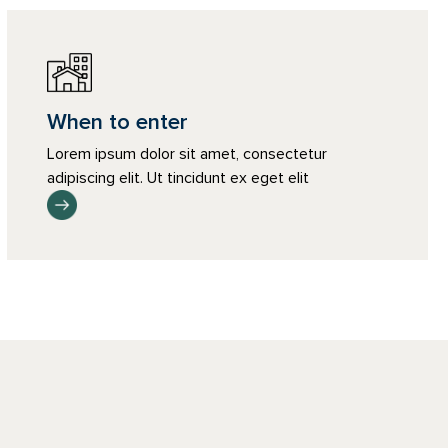
When to enter
Lorem ipsum dolor sit amet, consectetur
adipiscing elit. Ut tincidunt ex eget elit