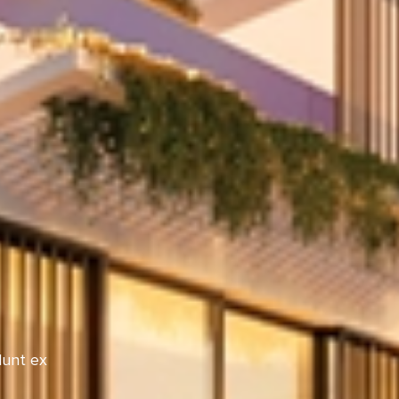
dunt ex