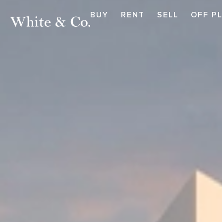
BUY
RENT
SELL
OFF P