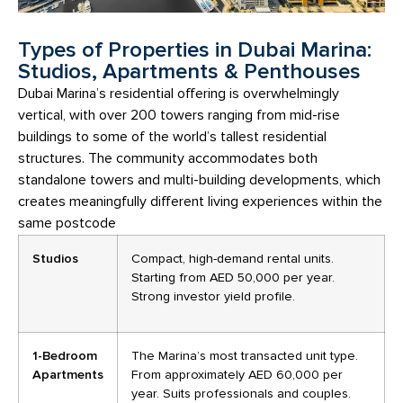
Types of Properties in Dubai Marina:
Studios, Apartments & Penthouses
Dubai Marina’s residential offering is overwhelmingly
vertical, with over 200 towers ranging from mid-rise
buildings to some of the world’s tallest residential
structures. The community accommodates both
standalone towers and multi-building developments, which
creates meaningfully different living experiences within the
same postcode
Studios
Compact, high-demand rental units.
Starting from AED 50,000 per year.
Strong investor yield profile.
1-Bedroom
The Marina’s most transacted unit type.
Apartments
From approximately AED 60,000 per
year. Suits professionals and couples.