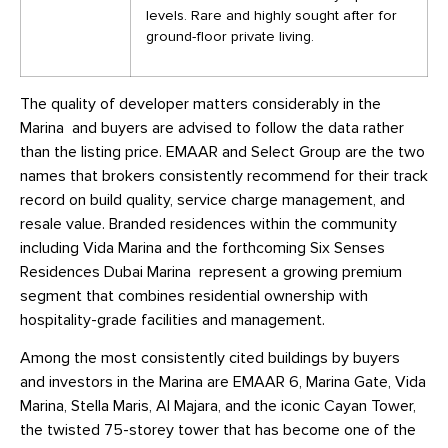
levels. Rare and highly sought after for
ground-floor private living.
The quality of developer matters considerably in the
Marina and buyers are advised to follow the data rather
than the listing price. EMAAR and Select Group are the two
names that brokers consistently recommend for their track
record on build quality, service charge management, and
resale value. Branded residences within the community
including Vida Marina and the forthcoming Six Senses
Residences Dubai Marina represent a growing premium
segment that combines residential ownership with
hospitality-grade facilities and management.
Among the most consistently cited buildings by buyers
and investors in the Marina are EMAAR 6, Marina Gate, Vida
Marina, Stella Maris, Al Majara, and the iconic Cayan Tower,
the twisted 75-storey tower that has become one of the