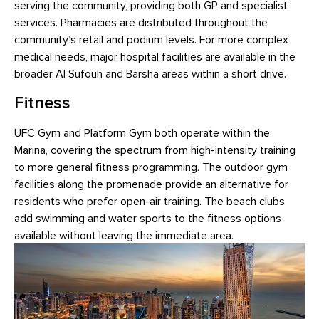
serving the community, providing both GP and specialist
services. Pharmacies are distributed throughout the
community’s retail and podium levels. For more complex
medical needs, major hospital facilities are available in the
broader Al Sufouh and Barsha areas within a short drive.
Fitness
UFC Gym and Platform Gym both operate within the
Marina, covering the spectrum from high-intensity training
to more general fitness programming. The outdoor gym
facilities along the promenade provide an alternative for
residents who prefer open-air training. The beach clubs
add swimming and water sports to the fitness options
available without leaving the immediate area.