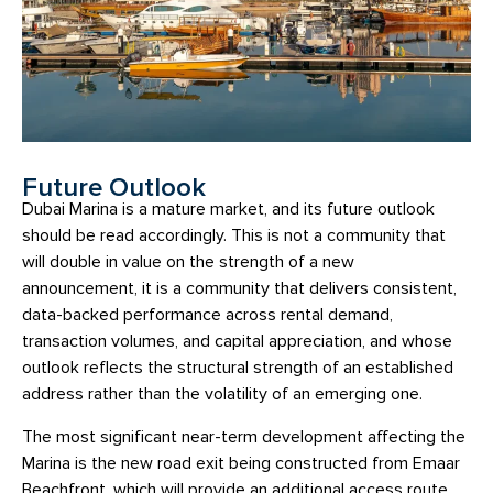
Future Outlook
Dubai Marina is a mature market, and its future outlook
should be read accordingly. This is not a community that
will double in value on the strength of a new
announcement, it is a community that delivers consistent,
data-backed performance across rental demand,
transaction volumes, and capital appreciation, and whose
outlook reflects the structural strength of an established
address rather than the volatility of an emerging one.
The most significant near-term development affecting the
Marina is the new road exit being constructed from Emaar
Beachfront, which will provide an additional access route