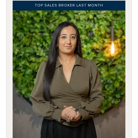
TOP SALES BROKER LAST MONTH