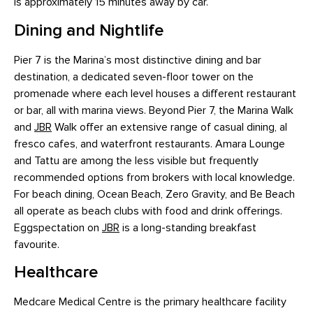
is approximately 15 minutes away by car.
Dining and Nightlife
Pier 7 is the Marina’s most distinctive dining and bar
destination, a dedicated seven-floor tower on the
promenade where each level houses a different restaurant
or bar, all with marina views. Beyond Pier 7, the Marina Walk
and
JBR
Walk offer an extensive range of casual dining, al
fresco cafes, and waterfront restaurants. Amara Lounge
and Tattu are among the less visible but frequently
recommended options from brokers with local knowledge.
For beach dining, Ocean Beach, Zero Gravity, and Be Beach
all operate as beach clubs with food and drink offerings.
Eggspectation on
JBR
is a long-standing breakfast
favourite.
Healthcare
Medcare Medical Centre is the primary healthcare facility