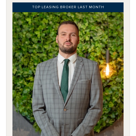
TOP LEASING BROKER LAST MONTH