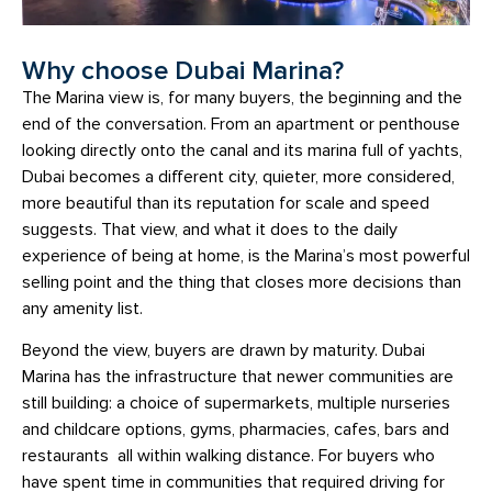
Why choose Dubai Marina?
The Marina view is, for many buyers, the beginning and the
end of the conversation. From an apartment or penthouse
looking directly onto the canal and its marina full of yachts,
Dubai becomes a different city, quieter, more considered,
more beautiful than its reputation for scale and speed
suggests. That view, and what it does to the daily
experience of being at home, is the Marina’s most powerful
selling point and the thing that closes more decisions than
any amenity list.
Beyond the view, buyers are drawn by maturity. Dubai
Marina has the infrastructure that newer communities are
still building: a choice of supermarkets, multiple nurseries
and childcare options, gyms, pharmacies, cafes, bars and
restaurants all within walking distance. For buyers who
have spent time in communities that required driving for