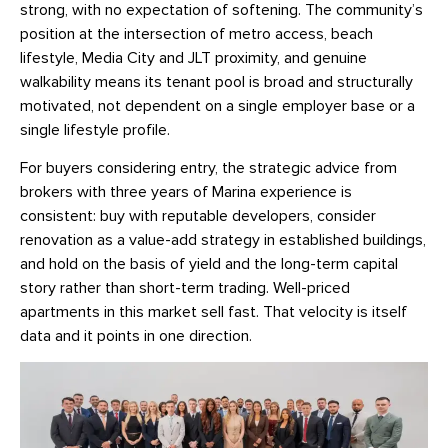
strong, with no expectation of softening. The community’s
position at the intersection of metro access, beach
lifestyle, Media City and JLT proximity, and genuine
walkability means its tenant pool is broad and structurally
motivated, not dependent on a single employer base or a
single lifestyle profile.
For buyers considering entry, the strategic advice from
brokers with three years of Marina experience is
consistent: buy with reputable developers, consider
renovation as a value-add strategy in established buildings,
and hold on the basis of yield and the long-term capital
story rather than short-term trading. Well-priced
apartments in this market sell fast. That velocity is itself
data and it points in one direction.