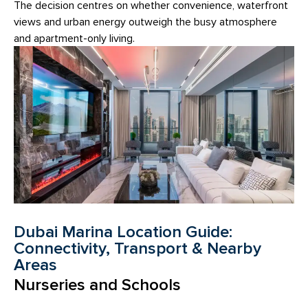
The decision centres on whether convenience, waterfront
views and urban energy outweigh the busy atmosphere
and apartment-only living.
Dubai Marina Location Guide:
Connectivity, Transport & Nearby
Areas
Nurseries and Schools