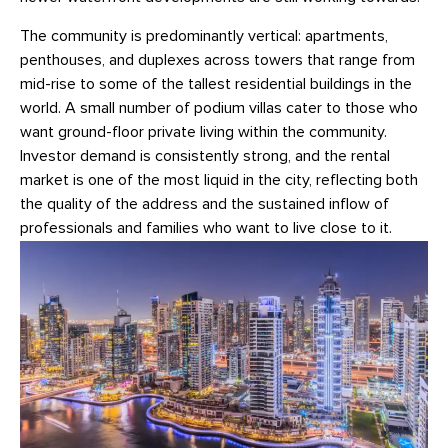
The community is predominantly vertical: apartments,
penthouses, and duplexes across towers that range from
mid-rise to some of the tallest residential buildings in the
world. A small number of podium villas cater to those who
want ground-floor private living within the community.
Investor demand is consistently strong, and the rental
market is one of the most liquid in the city, reflecting both
the quality of the address and the sustained inflow of
professionals and families who want to live close to it.