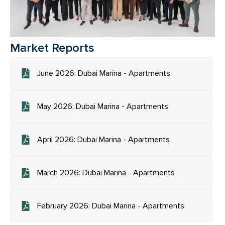
Market Reports
June 2026: Dubai Marina - Apartments
May 2026: Dubai Marina - Apartments
April 2026: Dubai Marina - Apartments
March 2026: Dubai Marina - Apartments
February 2026: Dubai Marina - Apartments