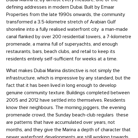
defining addresses in modern Dubai. Built by Emaar
Properties from the late 1990s onwards, the community
transformed a 3.5-kilometre stretch of Arabian Gulf
shoreline into a fully realised waterfront city a man-made
canal flanked by over 200 residential towers, a 7-kilometre
promenade, a marina full of superyachts, and enough
restaurants, bars, beach clubs, and retail to keep its
residents entirely self-sufficient for weeks at a time.
What makes Dubai Marina distinctive is not simply the
infrastructure, which is impressive by any standard, but the
fact that it has been lived in long enough to develop
genuine community texture. Buildings completed between
2005 and 2012 have settled into themselves. Residents
know their neighbours. The morning joggers, the evening
promenade crowd, the Sunday beach-club regulars these
are patterns that have accumulated over years, not
months, and they give the Marina a depth of character that
newer waterfront developments are still working towards.