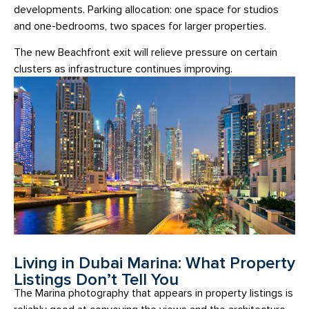
developments. Parking allocation: one space for studios
and one-bedrooms, two spaces for larger properties.
The new Beachfront exit will relieve pressure on certain
clusters as infrastructure continues improving.
Living in Dubai Marina: What Property
Listings Don’t Tell You
The Marina photography that appears in property listings is