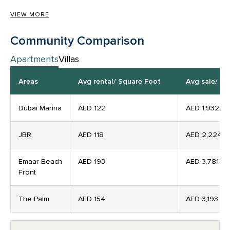
VIEW MORE
Community Comparison
Apartments
Villas
Areas
Avg rental/ Square Foot
Avg sale/ Pe
Dubai Marina
AED 122
AED
1,932
JBR
AED
118
AED
2,224
Emaar Beach
AED
193
AED
3,781
Front
The Palm
AED
154
AED
3,193