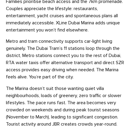
Families prioritise beach access and the 7km promenade.
Couples appreciate the lifestyle: restaurants,
entertainment, yacht cruises and spontaneous plans all
immediately accessible. XLine Dubai Marina adds unique
entertainment you won’t find elsewhere.
Metro and tram connectivity supports car-light living
genuinely. The Dubai Tram’s 11 stations loop through the
district, Metro stations connect you to the rest of Dubai,
RTA water taxis offer alternative transport and direct SZR
access provides easy driving when needed. The Marina
feels alive. You’re part of the city.
The Marina doesn’t suit those wanting quiet villa
neighbourhoods, loads of greenery, zero traffic or slower
lifestyles. The pace runs fast. The area becomes very
crowded on weekends and during peak tourist seasons
(November to March), leading to significant congestion.
Tourist activity around JBR creates crowds year-round.