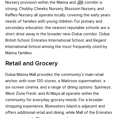
Nursery provision within the Marina and
JBR
corridor is
strong. Chubby Cheeks Nursery, Blossom Nursery, and
Raffles Nursery all operate locally, covering the early years
needs of families with young children. For primary and
secondary education, the nearest reputable schools are a
short drive away in the broader new-Dubai corridor Dubai
British School, Emirates International School, and Regent
International School among the most frequently cited by
Marina families.
Retail and Grocery
Dubai Marina Mall provides the community’s main retail
anchor, with over 130 stores, a Waitrose supermarket, a
six-screen cinema, and a range of dining options. Spinneys,
West Zone Fresh, and Al Maya all operate within the
community for everyday grocery needs. For a broader
shopping experience, Bluewaters Island is adjacent and
offers additional retail and dining, while Mall of the Emirates