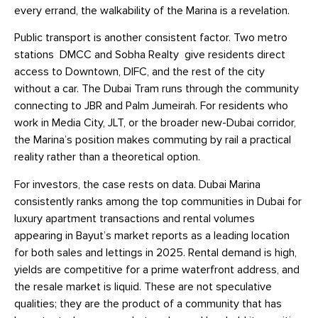
every errand, the walkability of the Marina is a revelation.
Public transport is another consistent factor. Two metro
stations DMCC and Sobha Realty give residents direct
access to Downtown, DIFC, and the rest of the city
without a car. The Dubai Tram runs through the community
connecting to JBR and Palm Jumeirah. For residents who
work in Media City, JLT, or the broader new-Dubai corridor,
the Marina’s position makes commuting by rail a practical
reality rather than a theoretical option.
For investors, the case rests on data. Dubai Marina
consistently ranks among the top communities in Dubai for
luxury apartment transactions and rental volumes
appearing in Bayut’s market reports as a leading location
for both sales and lettings in 2025. Rental demand is high,
yields are competitive for a prime waterfront address, and
the resale market is liquid. These are not speculative
qualities; they are the product of a community that has