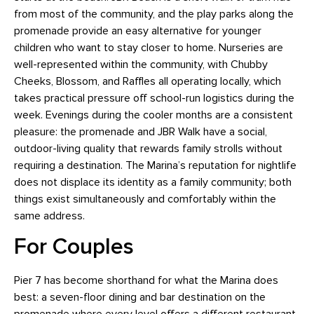
from most of the community, and the play parks along the
promenade provide an easy alternative for younger
children who want to stay closer to home. Nurseries are
well-represented within the community, with Chubby
Cheeks, Blossom, and Raffles all operating locally, which
takes practical pressure off school-run logistics during the
week. Evenings during the cooler months are a consistent
pleasure: the promenade and JBR Walk have a social,
outdoor-living quality that rewards family strolls without
requiring a destination. The Marina’s reputation for nightlife
does not displace its identity as a family community; both
things exist simultaneously and comfortably within the
same address.
For Couples
Pier 7 has become shorthand for what the Marina does
best: a seven-floor dining and bar destination on the