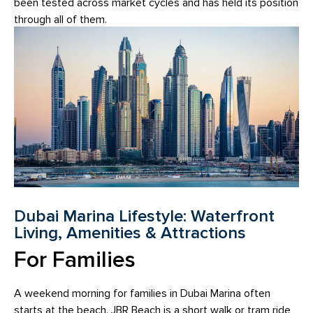
been tested across market cycles and has held its position
through all of them.
Dubai Marina Lifestyle: Waterfront
Living, Amenities & Attractions
For Families
A weekend morning for families in Dubai Marina often
starts at the beach. JBR Beach is a short walk or tram ride