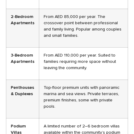
2-Bedroom
From AED 85,000 per year. The
Apartments
crossover point between professional
and family living. Popular among couples
and small families.
3-Bedroom
From AED 110,000 per year. Suited to
Apartments
families requiring more space without
leaving the community.
Penthouses
Top-floor premium units with panoramic
& Duplexes
marina and sea views. Private terraces,
premium finishes, some with private
pools.
Podium
A limited number of 2–6 bedroom villas
Villas
available within the community’s podium