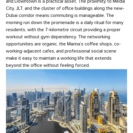
and Downtown is a practical asset. The proximity to Media
City, JLT, and the cluster of office buildings along the new-
Dubai corridor means commuting is manageable. The
morning run down the promenade is a daily ritual for many
residents, with the 7-kilometre circuit providing a proper
workout without gym dependency. The networking
opportunities are organic, the Marina’s coffee shops, co-
working-adjacent cafes, and professional social scene
make it easy to maintain a working life that extends
beyond the office without feeling forced.