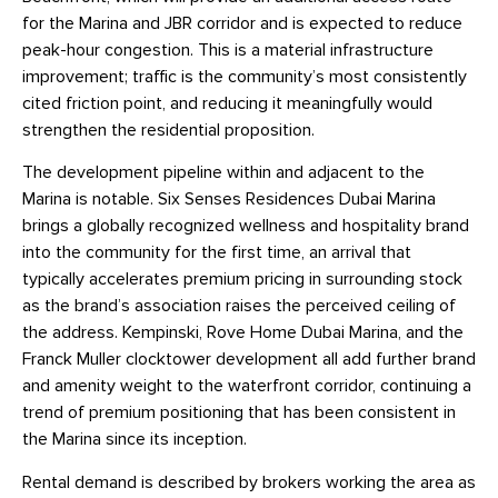
for the Marina and JBR corridor and is expected to reduce
peak-hour congestion. This is a material infrastructure
improvement; traffic is the community’s most consistently
cited friction point, and reducing it meaningfully would
strengthen the residential proposition.
The development pipeline within and adjacent to the
Marina is notable. Six Senses Residences Dubai Marina
brings a globally recognized wellness and hospitality brand
into the community for the first time, an arrival that
typically accelerates premium pricing in surrounding stock
as the brand’s association raises the perceived ceiling of
the address. Kempinski, Rove Home Dubai Marina, and the
Franck Muller clocktower development all add further brand
and amenity weight to the waterfront corridor, continuing a
trend of premium positioning that has been consistent in
the Marina since its inception.
Rental demand is described by brokers working the area as