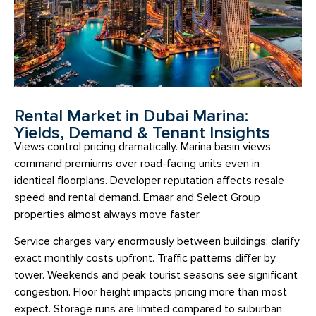
Rental Market in Dubai Marina:
Yields, Demand & Tenant Insights
Views control pricing dramatically. Marina basin views
command premiums over road-facing units even in
identical floorplans. Developer reputation affects resale
speed and rental demand. Emaar and Select Group
properties almost always move faster.
Service charges vary enormously between buildings: clarify
exact monthly costs upfront. Traffic patterns differ by
tower. Weekends and peak tourist seasons see significant
congestion. Floor height impacts pricing more than most
expect. Storage runs are limited compared to suburban