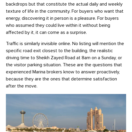
backdrops but that constitute the actual daily and weekly
texture of life in the community. For buyers who want that
energy, discovering it in person is a pleasure. For buyers
who assumed they could live within it without being
affected by it, it can come as a surprise.
Traffic is similarly invisible online. No listing will mention the
specific road exit closest to the building, the realistic
driving time to Sheikh Zayed Road at 8am on a Sunday, or
the visitor parking situation. These are the questions that
experienced Marina brokers know to answer proactively,
because they are the ones that determine satisfaction
after the move.