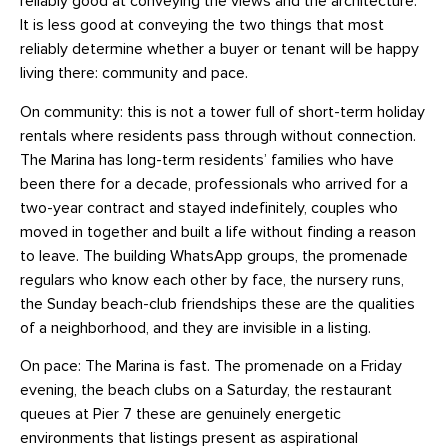
reliably good at conveying the views and the architecture.
It is less good at conveying the two things that most
reliably determine whether a buyer or tenant will be happy
living there: community and pace.
On community: this is not a tower full of short-term holiday
rentals where residents pass through without connection.
The Marina has long-term residents’ families who have
been there for a decade, professionals who arrived for a
two-year contract and stayed indefinitely, couples who
moved in together and built a life without finding a reason
to leave. The building WhatsApp groups, the promenade
regulars who know each other by face, the nursery runs,
the Sunday beach-club friendships these are the qualities
of a neighborhood, and they are invisible in a listing.
On pace: The Marina is fast. The promenade on a Friday
evening, the beach clubs on a Saturday, the restaurant
queues at Pier 7 these are genuinely energetic
environments that listings present as aspirational