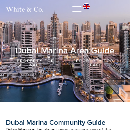
Dubai Marina Area Guide
PROPERTY FOR
PROPERTY FOR
SALE
LEASE
Dubai Marina Community Guide
Dubai Marina is, by almost every measure, one of the