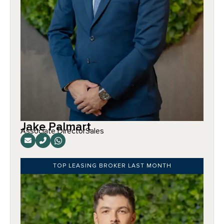
Jake Palmart
Associate Director
Sales
TOP LEASING BROKER LAST MONTH