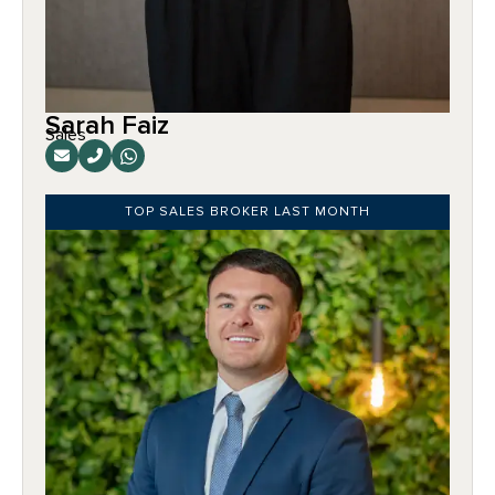
Sarah Faiz
Sales
TOP SALES BROKER LAST MONTH