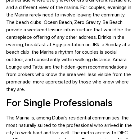
promenade where every level offers a different restaurant
and a different view of the marina. For couples, evenings in
the Marina rarely need to involve leaving the community.
The beach clubs Ocean Beach, Zero Gravity, Be Beach
provide a weekend leisure infrastructure that would be the
centrepiece offering of any other address. Drinks in the
evening, breakfast at Eggspectation on JBR, a Sunday at a
beach club the Marina’s rhythm for couples is social,
outdoor, and consistently within walking distance. Amara
Lounge and Tattu are the hidden-gem recommendations
from brokers who know the area well: less visible from the
promenade, more appreciated by those who know where
they are.
For Single Professionals
The Marina is, among Dubai’s residential communities, the
most naturally suited to the professional who arrived in the
city to work hard and live well. The metro access to DIFC