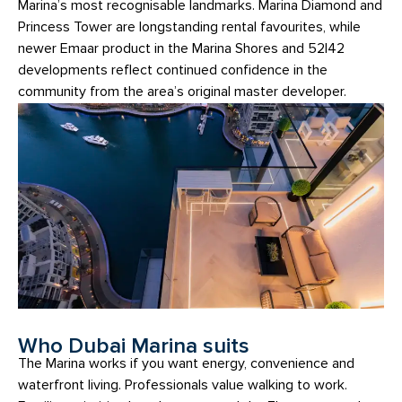
Marina’s most recognisable landmarks. Marina Diamond and
Princess Tower are longstanding rental favourites, while
newer Emaar product in the Marina Shores and 52|42
developments reflect continued confidence in the
community from the area’s original master developer.
Who Dubai Marina suits
The Marina works if you want energy, convenience and
waterfront living. Professionals value walking to work.