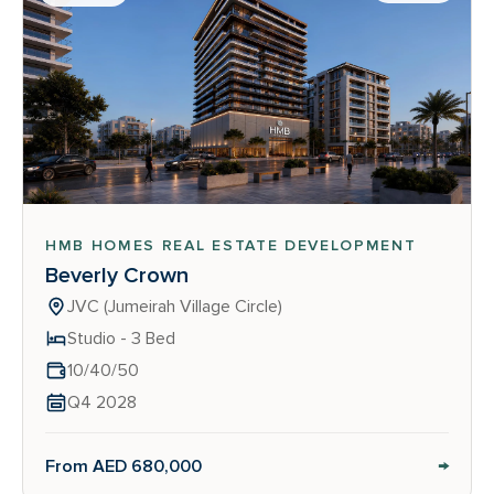
HMB HOMES REAL ESTATE DEVELOPMENT
Beverly Crown
JVC (Jumeirah Village Circle)
Studio - 3 Bed
10/40/50
Q4 2028
→
From AED 680,000