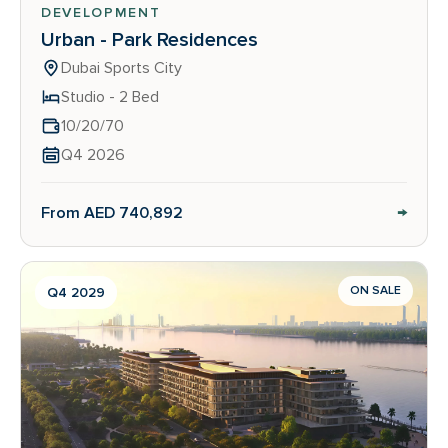
DEVELOPMENT
Urban - Park Residences
Dubai Sports City
Studio - 2 Bed
10/20/70
Q4 2026
→
From AED 740,892
ON SALE
Q4 2029