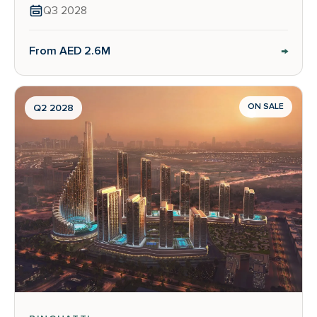
Q3 2028
→
From AED 2.6M
ON SALE
Q2 2028