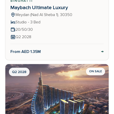
BINGHATTI
Maybach Ultimate Luxury
Meydan (Nad Al Sheba 1), 30350
Studio - 3 Bed
20/50/30
Q2 2028
→
From AED 1.35M
ON SALE
Q2 2028