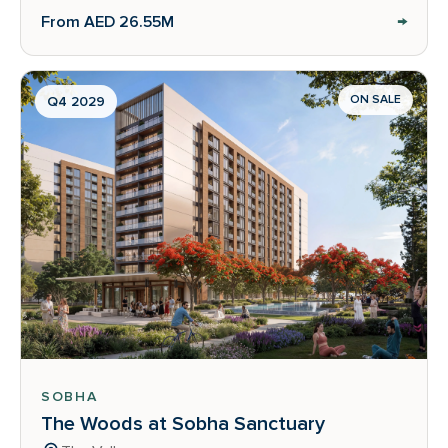
→
From AED 26.55M
ON SALE
Q4 2029
SOBHA
The Woods at Sobha Sanctuary