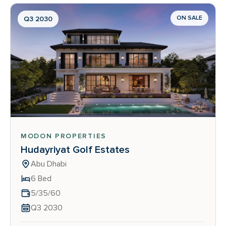
ON SALE
Q3 2030
MODON PROPERTIES
Hudayriyat Golf Estates
Abu Dhabi
6 Bed
5/35/60
Q3 2030