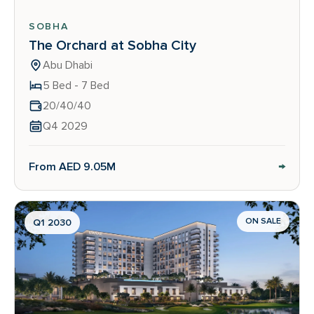
SOBHA
The Orchard at Sobha City
Abu Dhabi
5 Bed - 7 Bed
20/40/40
Q4 2029
→
From AED 9.05M
ON SALE
Q1 2030