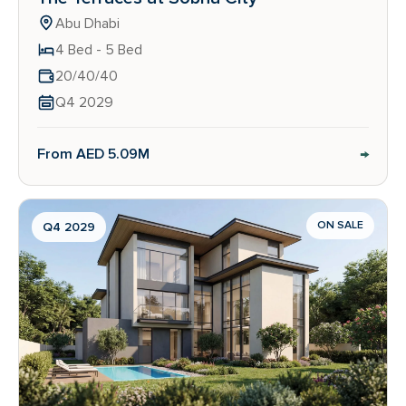
Abu Dhabi
4 Bed - 5 Bed
20/40/40
Q4 2029
→
From AED 5.09M
ON SALE
Q4 2029