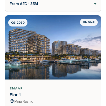
→
From AED 1.35M
ON SALE
Q3 2030
EMAAR
Fior 1
Mina Rashid