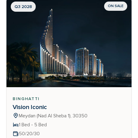
ON SALE
Q3 2028
BINGHATTI
Vision Iconic
Meydan (Nad Al Sheba 1), 30350
1 Bed - 5 Bed
50/20/30