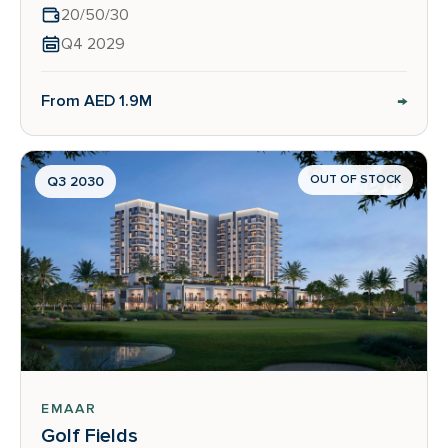
20/50/30
Q4 2029
→
From AED 1.9M
OUT OF STOCK
Q3 2030
EMAAR
Golf Fields