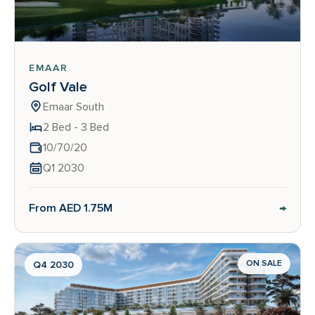
EMAAR
Golf Vale
Emaar South
2 Bed - 3 Bed
10/70/20
Q1 2030
→
From AED 1.75M
ON SALE
Q4 2030