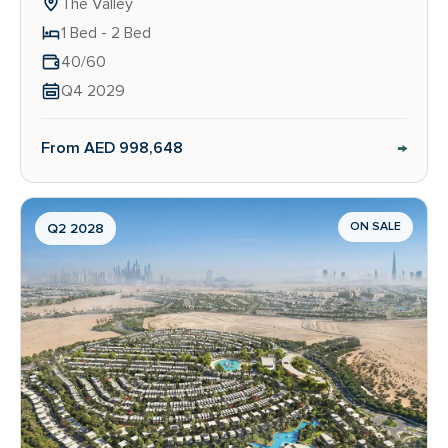
The Valley
1 Bed - 2 Bed
40/60
Q4 2029
→
From AED 998,648
ON SALE
Q2 2028