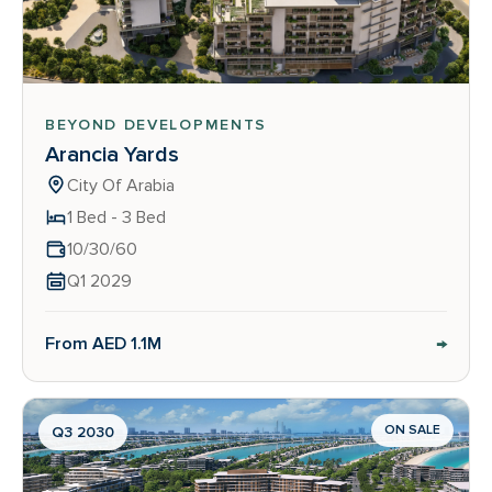
BEYOND DEVELOPMENTS
Arancia Yards
City Of Arabia
1 Bed - 3 Bed
10/30/60
Q1 2029
→
From AED 1.1M
ON SALE
Q3 2030