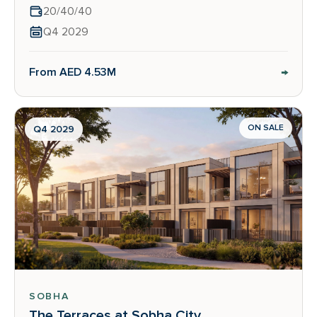
20/40/40
Q4 2029
→
From AED 4.53M
ON SALE
Q4 2029
SOBHA
The Terraces at Sobha City