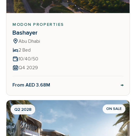
MODON PROPERTIES
Bashayer
Abu Dhabi
2 Bed
10/40/50
Q4 2029
→
From AED 3.68M
ON SALE
Q2 2028