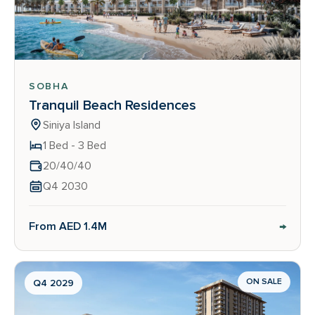
SOBHA
Tranquil Beach Residences
Siniya Island
1 Bed - 3 Bed
20/40/40
Q4 2030
→
From AED 1.4M
ON SALE
Q4 2029