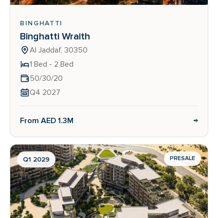
BINGHATTI
Binghatti Wraith
Al Jaddaf, 30350
1 Bed - 2 Bed
50/30/20
Q4 2027
→
From AED 1.3M
PRESALE
Q1 2029