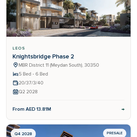
LEOS
Knightsbridge Phase 2
MBR District 11 (Meydan South), 30350
5 Bed - 6 Bed
20/37/3/40
Q2 2028
→
From AED 13.81M
PRESALE
Q4 2028