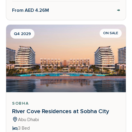
→
From AED 4.26M
ON SALE
Q4 2029
SOBHA
River Cove Residences at Sobha City
Abu Dhabi
3 Bed