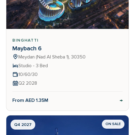
BINGHATTI
Maybach 6
Meydan (Nad Al Sheba 1), 30350
Studio - 3 Bed
10/60/30
Q2 2028
→
From AED 1.35M
ON SALE
Q4 2027