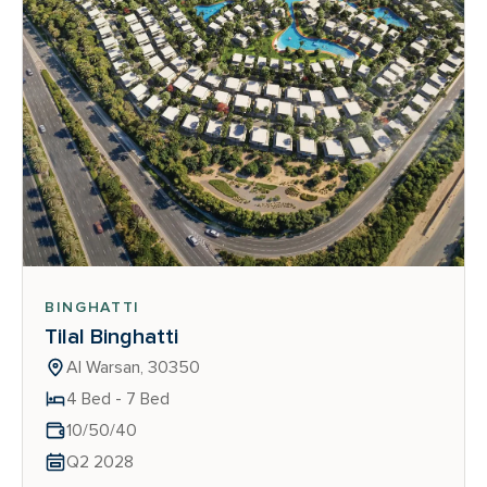
BINGHATTI
Tilal Binghatti
Al Warsan, 30350
4 Bed - 7 Bed
10/50/40
Q2 2028