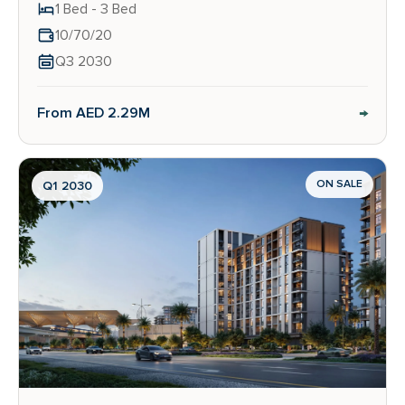
1 Bed - 3 Bed
10/70/20
Q3 2030
→
From AED 2.29M
ON SALE
Q1 2030