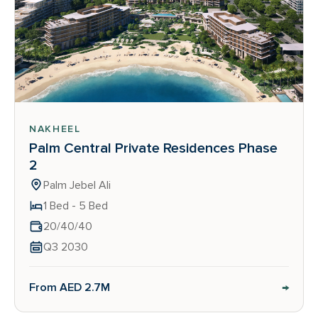
NAKHEEL
Palm Central Private Residences Phase
2
Palm Jebel Ali
1 Bed - 5 Bed
20/40/40
Q3 2030
→
From AED 2.7M