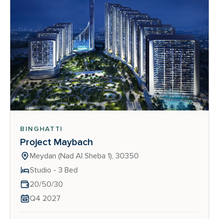
BINGHATTI
Project Maybach
Meydan (Nad Al Sheba 1), 30350
Studio - 3 Bed
20/50/30
Q4 2027