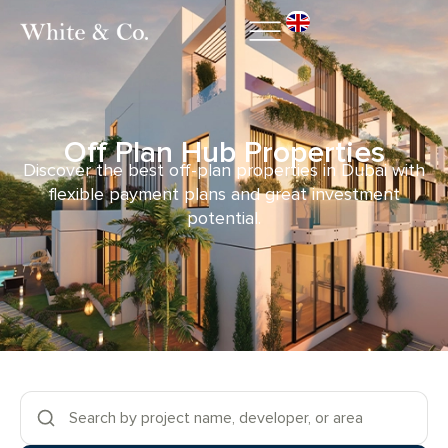
Off Plan Hub Properties
Discover the best off-plan properties in Dubai with
flexible payment plans and great investment
potential.