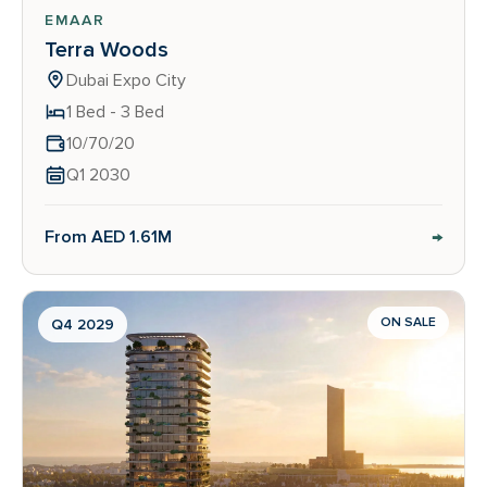
EMAAR
Terra Woods
Dubai Expo City
1 Bed - 3 Bed
10/70/20
Q1 2030
→
From AED 1.61M
ON SALE
Q4 2029