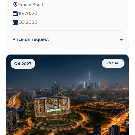
Emaar South
10/70/20
Q3 2030
→
Price on request
ON SALE
Q4 2027