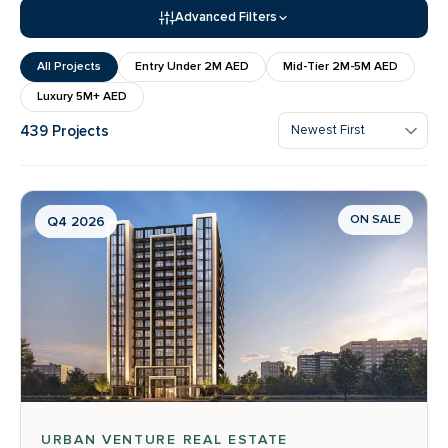
Advanced Filters
All Projects
Entry Under 2M AED
Mid-Tier 2M-5M AED
Luxury 5M+ AED
439 Projects
ON SALE
Q4 2026
URBAN VENTURE REAL ESTATE