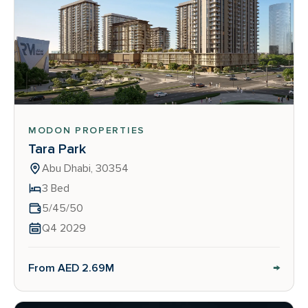
MODON PROPERTIES
Tara Park
Abu Dhabi, 30354
3 Bed
5/45/50
Q4 2029
→
From AED 2.69M