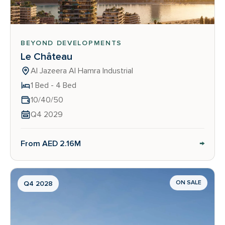
BEYOND DEVELOPMENTS
Le Château
Al Jazeera Al Hamra Industrial
1 Bed - 4 Bed
10/40/50
Q4 2029
→
From AED 2.16M
ON SALE
Q4 2028