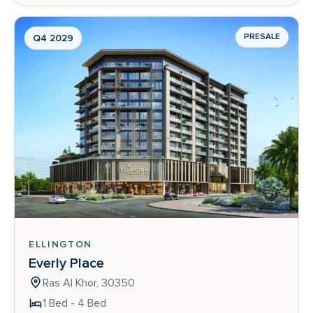
PRESALE
Q4 2029
ELLINGTON
Everly Place
Ras Al Khor, 30350
1 Bed - 4 Bed