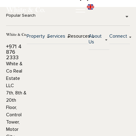
Popular Search
Property
Services
Resources
About
Connect
Us
+971 4
876
2333
White &
Co Real
Estate
LLC
7th, 8th &
20th
Floor,
Control
Tower,
Motor