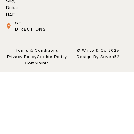
City,
Dubai,
UAE
GET
DIRECTIONS
Terms & Conditions
© White & Co 2025
Privacy Policy
Cookie Policy
Design By Seven52
Complaints