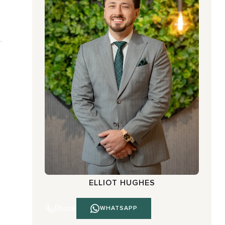
ELLIOT HUGHES
Phone
WHATSAPP