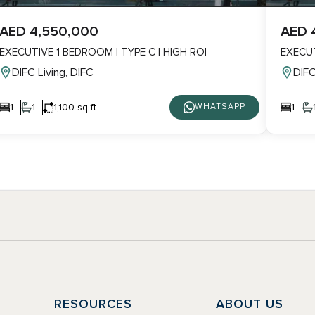
AED 4,550,000
AED 
EXECUTIVE 1 BEDROOM | TYPE C | HIGH ROI
EXECUT
DIFC Living, DIFC
DIFC
1
1
1,100 sq ft
1
WHATSAPP
Y
RESOURCES
ABOUT US