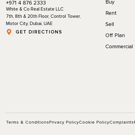
Buy
+971 4 876 2333
White & Co Real Estate LLC
Rent
7th, 8th & 20th Floor, Control Tower,
Motor City, Dubai, UAE
Sell
GET DIRECTIONS
Off Plan
Commercial
Terms & Conditions
Privacy Policy
Cookie Policy
Complaints