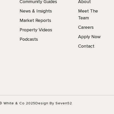
Community Guides
About
News & Insights
Meet The
Team
Market Reports
Careers
Property Videos
Apply Now
Podcasts
Contact
© White & Co 2025
Design By Seven52