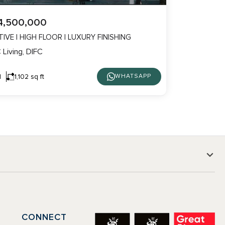
4,500,000
IVE | HIGH FLOOR | LUXURY FINISHING
 Living, DIFC
1
1,102 sq ft
WHATSAPP
CONNECT