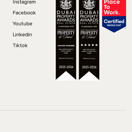
Instagram
Facebook
Youtube
Linkedin
Tiktok