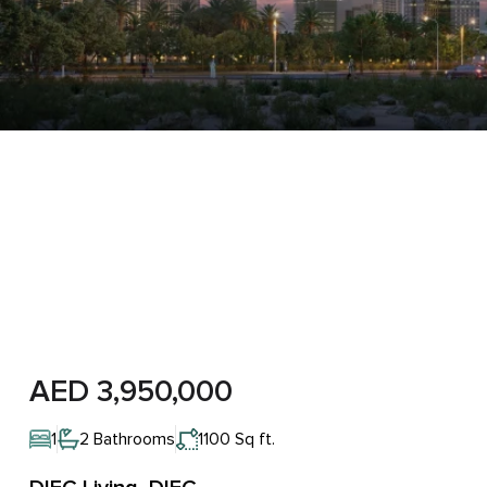
AED 3,950,000
1
2 Bathrooms
1100 Sq ft.