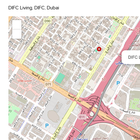
DIFC Living, DIFC, Dubai
+
−
DIFC L