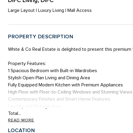
DIFC Living, DIFC
Large Layout | Luxury Living | Mall Access
PROPERTY DESCRIPTION
White & Co Real Estate is delighted to present this premium
Property Features:
1 Spacious Bedroom with Built-in Wardrobes
Stylish Open-Plan Living and Dining Area
Fully Equipped Modern Kitchen with Premium Appliances
High Floor with Floor-to-Ceiling Windows and Stunning Views
Contemporary Finishes and Smart Home Features
Laundry and Storage Area
Total...
READ MORE
LOCATION