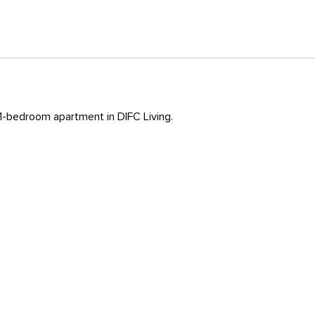
 1-bedroom apartment in DIFC Living.