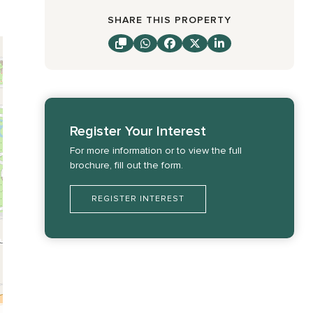
SHARE THIS PROPERTY
Register Your Interest
For more information or to view the full
brochure, fill out the form.
REGISTER INTEREST