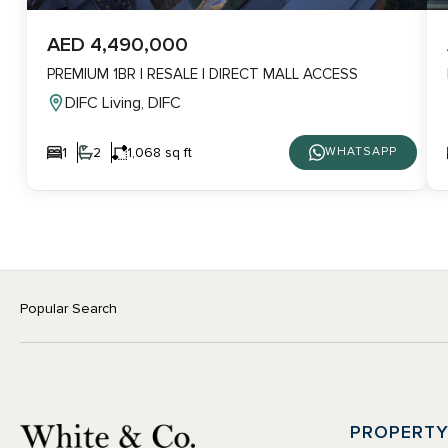
AED 4,490,000
PREMIUM 1BR | RESALE | DIRECT MALL ACCESS
DIFC Living, DIFC
1
2
1,068 sq ft
WHATSAPP
Popular Search
PROPERT