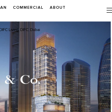
LAN
COMMERCIAL
ABOUT
READ OUR OUTLOOK
DIFC Living, DIFC, Dubai