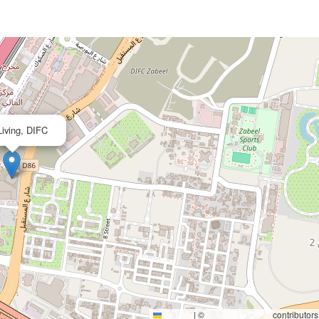
×
iving, DIFC
|
©
contributors
Leaflet
OpenStreetMap