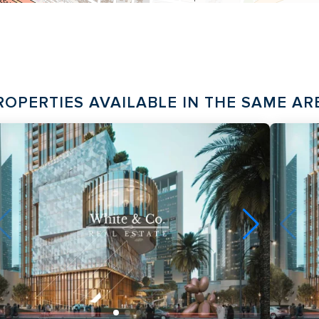
ROPERTIES AVAILABLE IN THE SAME AR