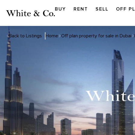
BUY
RENT
SELL
OFF P
Back to Listings
Home
Off plan property for sale in Dubai