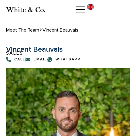
Meet The Team
Vincent Beauvais
Vincent Beauvais
SALES
CALL
EMAIL
WHATSAPP