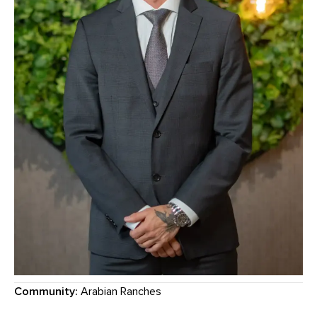
Community:
Arabian Ranches