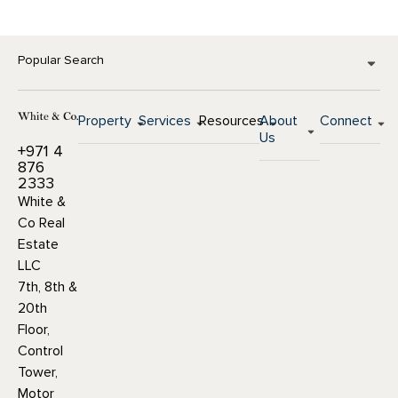
Popular Search
Property
Services
Resources
About
Connect
Us
+971 4
876
2333
White &
Co Real
Estate
LLC
7th, 8th &
20th
Floor,
Control
Tower,
Motor