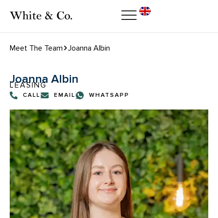
Meet The Team
Joanna Albin
Joanna Albin
LEASING
CALL
EMAIL
WHATSAPP