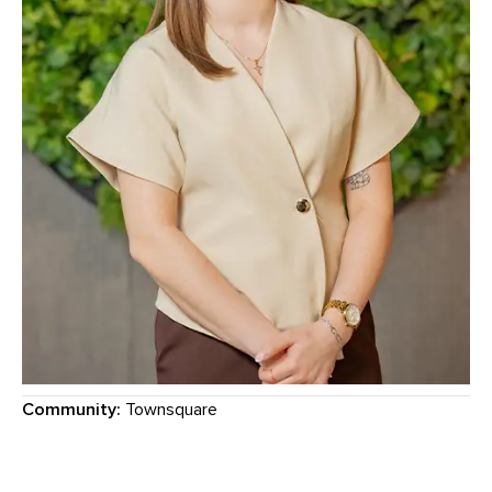
Community:
Townsquare