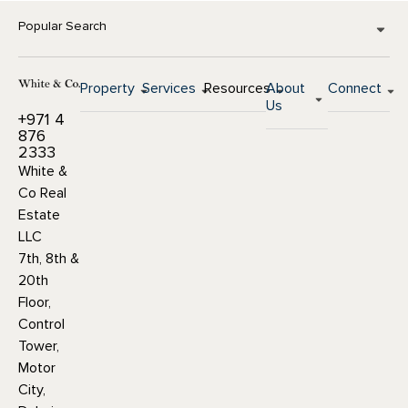
Popular Search
Property
Services
Resources
About
Connect
Us
+971 4
876
2333
White &
Co Real
Estate
LLC
7th, 8th &
20th
Floor,
Control
Tower,
Motor
City,