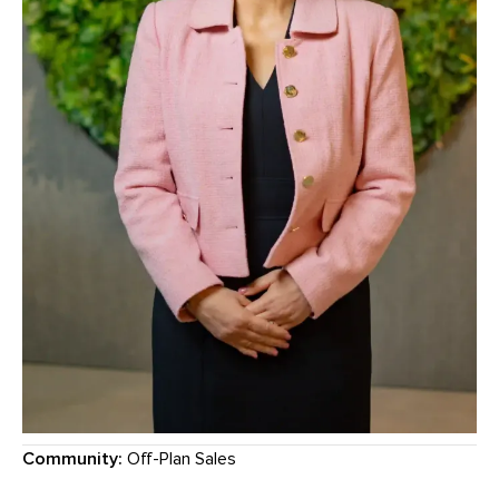
Community:
Off-Plan Sales