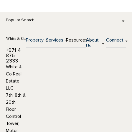
Popular Search
Property
Services
Resources
About
Connect
Us
+971 4
876
2333
White &
Co Real
Estate
LLC
7th, 8th &
20th
Floor,
Control
Tower,
Motor