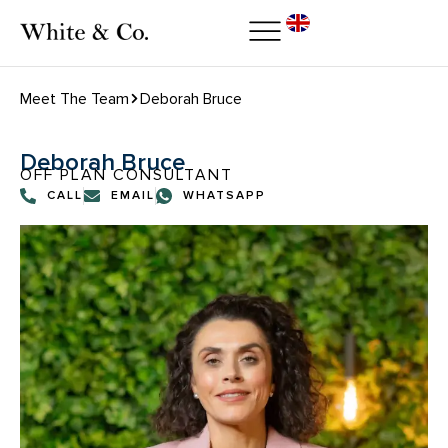
Meet The Team
Deborah Bruce
Deborah Bruce
OFF PLAN CONSULTANT
CALL
EMAIL
WHATSAPP