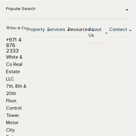
Popular Search
Property
Services
Resources
About
Connect
Us
+971 4
876
2333
White &
Co Real
Estate
LLC
7th, 8th &
20th
Floor,
Control
Tower,
Motor
City,