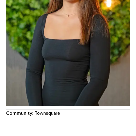
Community:
Townsquare