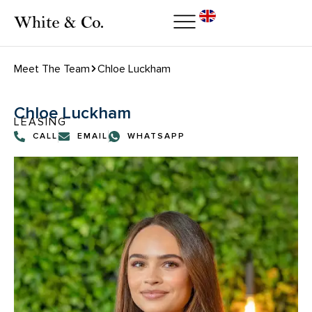
Meet The Team
Chloe Luckham
Chloe Luckham
LEASING
CALL
EMAIL
WHATSAPP