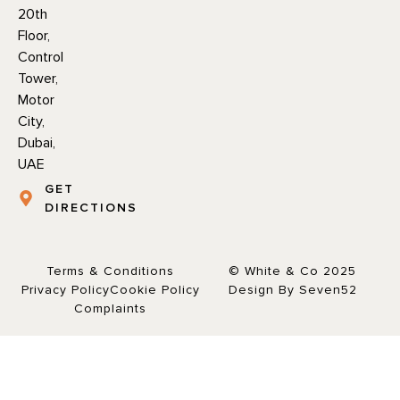
20th
Floor,
Control
Tower,
Motor
City,
Dubai,
UAE
GET
DIRECTIONS
Terms & Conditions
© White & Co 2025
Privacy Policy
Cookie Policy
Design By Seven52
Complaints