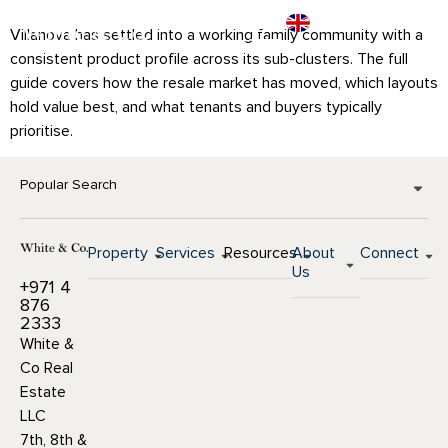
Villanova has settled into a working family community with a
consistent product profile across its sub-clusters. The full
guide covers how the resale market has moved, which layouts
hold value best, and what tenants and buyers typically
prioritise.
Popular Search
Property
Services
Resources
About
Connect
Us
+971 4
876
2333
White &
Co Real
Estate
LLC
7th, 8th &