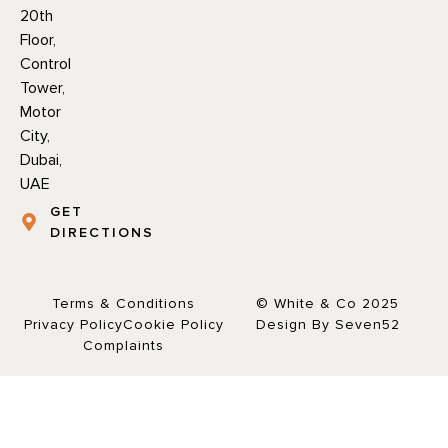
20th
Floor,
Control
Tower,
Motor
City,
Dubai,
UAE
GET
DIRECTIONS
Terms & Conditions
© White & Co 2025
Privacy Policy
Cookie Policy
Design By Seven52
Complaints