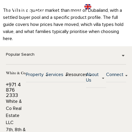
The Villa is a quieter market than most of Dubailand, with a
settled buyer pool and a specific product profile. The full
guide covers how prices have moved, which villa types hold
value, and what families typically prioritise when choosing
here.
Popular Search
Property
Services
Resources
About
Connect
Us
+971 4
876
2333
White &
Co Real
Estate
LLC
7th, 8th &