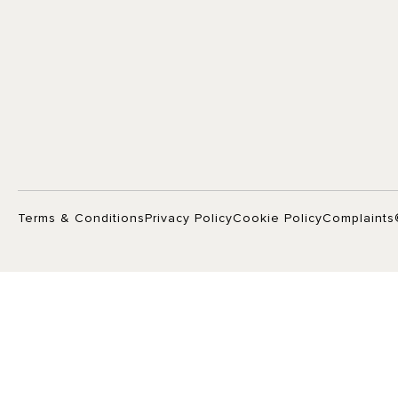
Terms & Conditions
Privacy Policy
Cookie Policy
Complaints