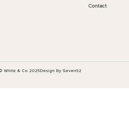
Contact
© White & Co 2025
Design By Seven52