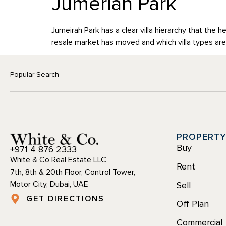
Jumeriah Park
BUY
RENT
SELL
OFF P
Jumeirah Park has a clear villa hierarchy that the h
resale market has moved and which villa types are
Popular Search
PROPERT
Buy
+971 4 876 2333
White & Co Real Estate LLC
Rent
7th, 8th & 20th Floor, Control Tower,
Motor City, Dubai, UAE
Sell
GET DIRECTIONS
Off Plan
Commercial