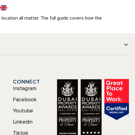
t location all matter. The full guide covers how the
CONNECT
Instagram
Facebook
Youtube
Linkedin
Tiktok