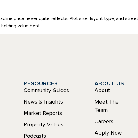
LAN
COMMERCIAL
ABOUT
READ OUR OUTLOOK
eadline price never quite reflects. Plot size, layout type, and stree
 holding value best.
Y
RESOURCES
ABOUT US
Community Guides
About
News & Insights
Meet The
Team
Market Reports
Careers
Property Videos
Apply Now
Podcasts