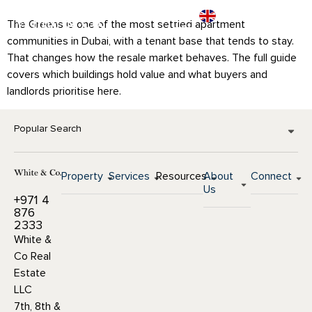
The Greens is one of the most settled apartment
communities in Dubai, with a tenant base that tends to stay.
That changes how the resale market behaves. The full guide
covers which buildings hold value and what buyers and
landlords prioritise here.
Popular Search
Property
Services
Resources
About
Connect
Us
+971 4
876
2333
White &
Co Real
Estate
LLC
7th, 8th &