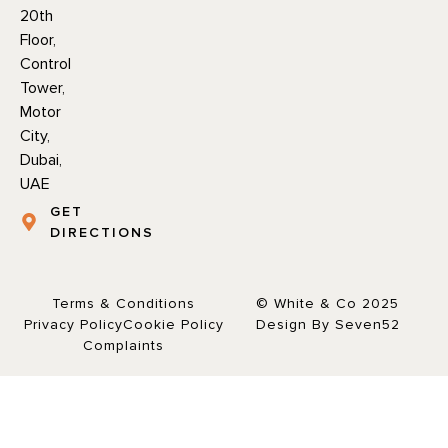
20th
Floor,
Control
Tower,
Motor
City,
Dubai,
UAE
GET
DIRECTIONS
Terms & Conditions
© White & Co 2025
Privacy Policy
Cookie Policy
Design By Seven52
Complaints