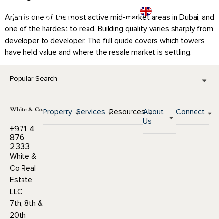
Arjan is one of the most active mid-market areas in Dubai, and
one of the hardest to read. Building quality varies sharply from
developer to developer. The full guide covers which towers
have held value and where the resale market is settling.
Popular Search
Property
Services
Resources
About
Connect
Us
+971 4
876
2333
White &
Co Real
Estate
LLC
7th, 8th &
20th