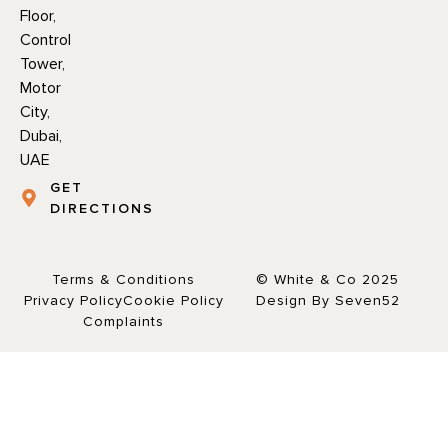
Floor,
Control
Tower,
Motor
City,
Dubai,
UAE
GET
DIRECTIONS
Terms & Conditions
© White & Co 2025
Privacy Policy
Cookie Policy
Design By Seven52
Complaints