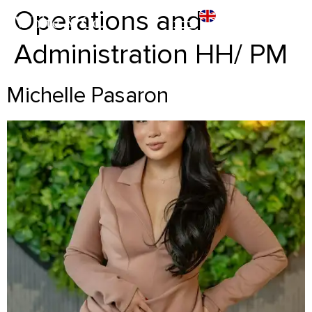
Operations and
Administration HH/ PM
Michelle Pasaron