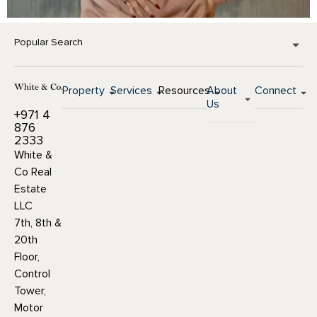
Popular Search
Property
Services
Resources
About
Connect
Us
+971 4
876
2333
White &
Co Real
Estate
LLC
7th, 8th &
20th
Floor,
Control
Tower,
Motor