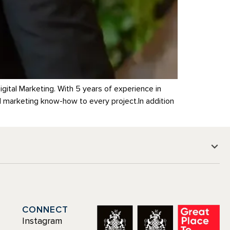
gital Marketing. With 5 years of experience in
d marketing know-how to every project.In addition
CONNECT
Instagram