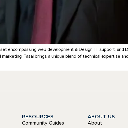
kill set encompassing web development & Design, IT support, and Di
 marketing, Fasal brings a unique blend of technical expertise an
Y
RESOURCES
ABOUT US
Community Guides
About