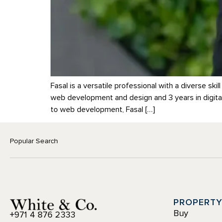
Fasal is a versatile professional with a diverse s
web development and design and 3 years in digital
to web development, Fasal […]
Popular Search
PROPERT
Buy
+971 4 876 2333