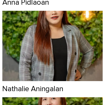
Anna Pidlaoan
Nathalie Aningalan