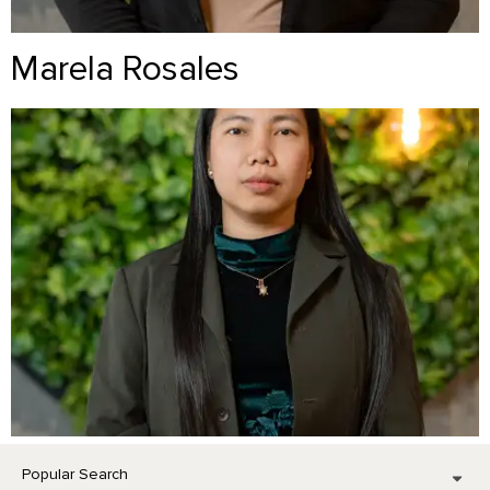
Marela Rosales
Popular Search