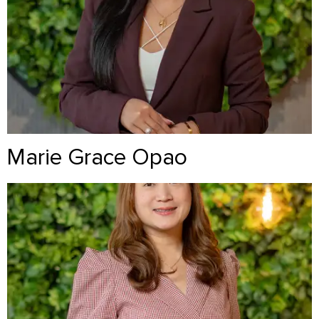
Marie Grace Opao