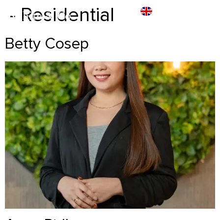
- Residential
Betty Cosep