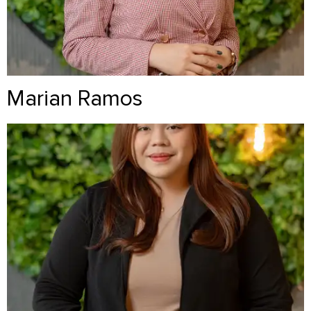
Marian Ramos