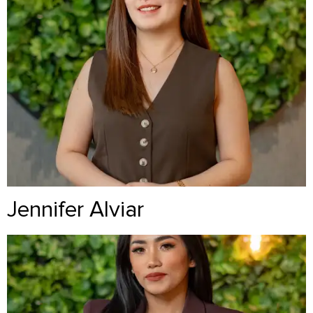
Jennifer Alviar