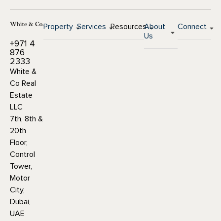
Property
Services
Resources
About
Connect
Us
+971 4
876
2333
White &
Co Real
Estate
LLC
7th, 8th &
20th
Floor,
Control
Tower,
Motor
City,
Dubai,
UAE