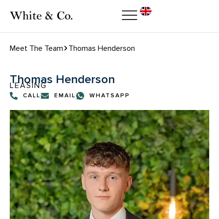
Meet The Team
Thomas Henderson
Thomas Henderson
LEASING
CALL
EMAIL
WHATSAPP