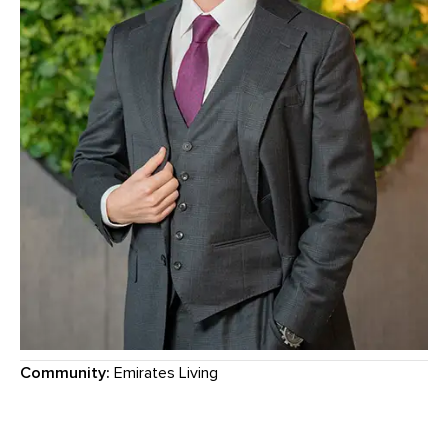
Community:
Emirates Living