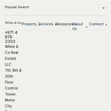
Popular Search
Property
Services
Resources
About
Connect
Us
+971 4
876
2333
White &
Co Real
Estate
LLC
7th, 8th &
20th
Floor,
Control
Tower,
Motor
City,