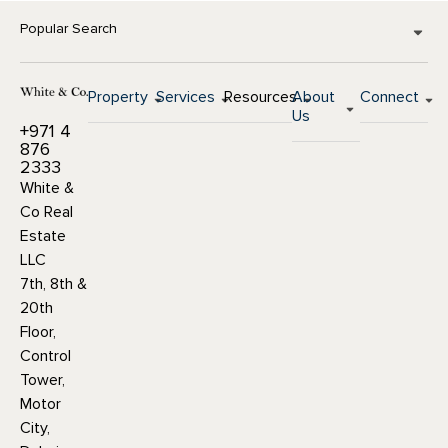
Popular Search
Property
Services
Resources
About
Connect
Us
+971 4
876
2333
White &
Co Real
Estate
LLC
7th, 8th &
20th
Floor,
Control
Tower,
Motor
City,