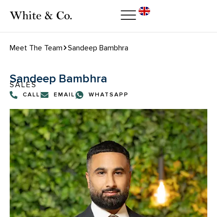
Meet The Team
Sandeep Bambhra
Sandeep Bambhra
SALES
CALL
EMAIL
WHATSAPP