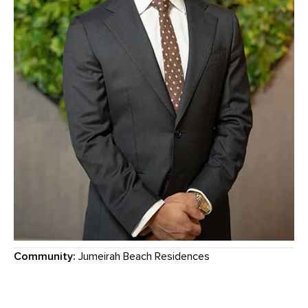
Community:
Jumeirah Beach Residences