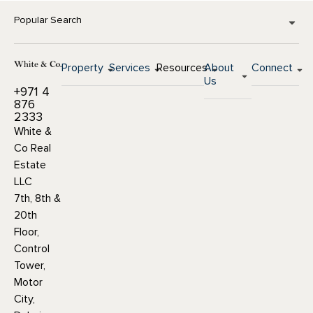
Popular Search
Property
Services
Resources
About
Connect
Us
+971 4
876
2333
White &
Co Real
Estate
LLC
7th, 8th &
20th
Floor,
Control
Tower,
Motor
City,