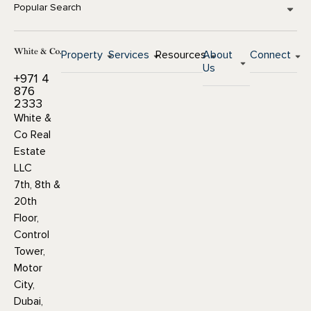
Popular Search
Property
Services
Resources
About
Connect
Us
+971 4
876
2333
White &
Co Real
Estate
LLC
7th, 8th &
20th
Floor,
Control
Tower,
Motor
City,
Dubai,