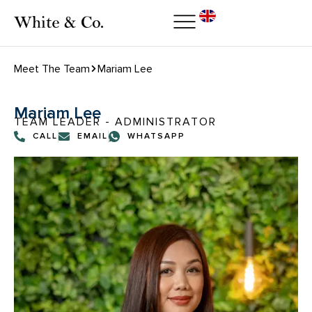
Meet The Team
Mariam Lee
Mariam Lee
TEAM LEADER - ADMINISTRATOR
CALL
EMAIL
WHATSAPP