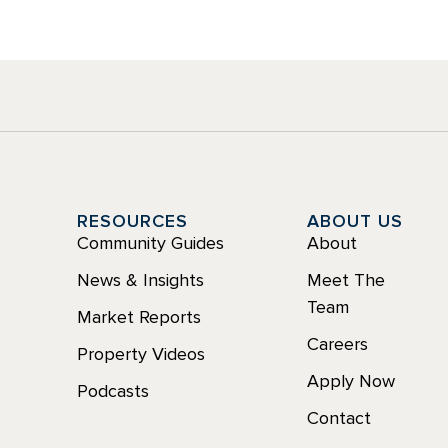
Y
RESOURCES
ABOUT US
Community Guides
About
News & Insights
Meet The
Team
Market Reports
Careers
Property Videos
Apply Now
Podcasts
Contact