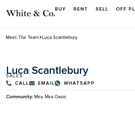
BUY
RENT
SELL
OFF P
Meet The Team
Luca Scantlebury
Luca Scantlebury
SALES
CALL
EMAIL
WHATSAPP
Community:
Mira, Mira Oasis