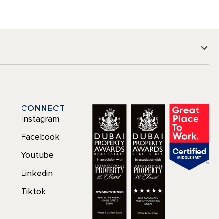
CONNECT
Instagram
Facebook
Youtube
Linkedin
Tiktok