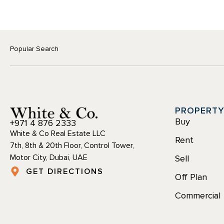
Popular Search
PROPERT
Buy
+971 4 876 2333
White & Co Real Estate LLC
Rent
7th, 8th & 20th Floor, Control Tower,
Motor City, Dubai, UAE
Sell
GET DIRECTIONS
Off Plan
Commercial