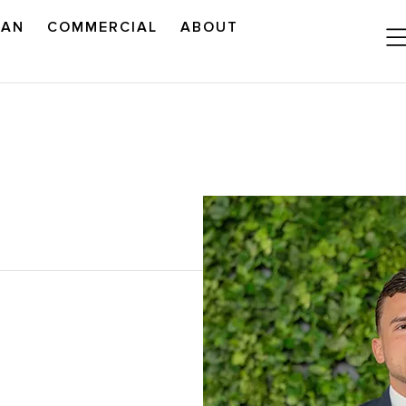
LAN
COMMERCIAL
ABOUT
READ OUR OUTLOOK