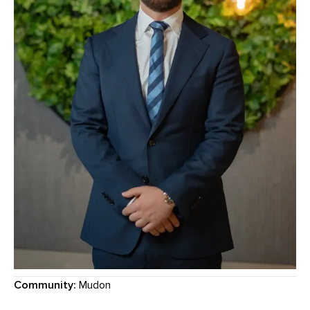
Community:
Mudon