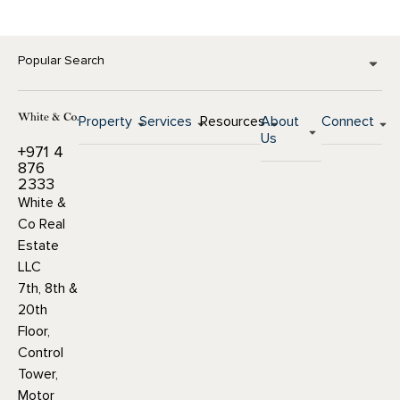
Popular Search
Property
Services
Resources
About
Connect
Us
+971 4
876
2333
White &
Co Real
Estate
LLC
7th, 8th &
20th
Floor,
Control
Tower,
Motor