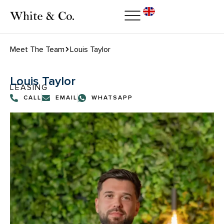
Meet The Team
Louis Taylor
Louis Taylor
LEASING
CALL
EMAIL
WHATSAPP