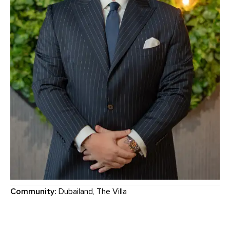
Community:
Dubailand, The Villa