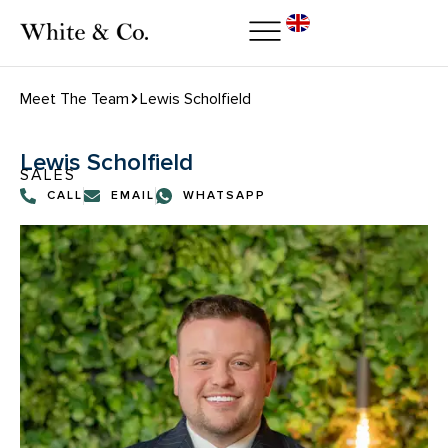
Meet The Team
Lewis Scholfield
Lewis Scholfield
SALES
CALL
EMAIL
WHATSAPP