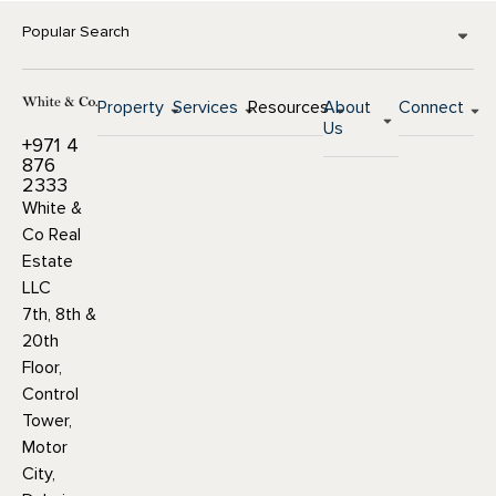
Popular Search
Property
Services
Resources
About
Connect
Us
+971 4
876
2333
White &
Co Real
Estate
LLC
7th, 8th &
20th
Floor,
Control
Tower,
Motor
City,