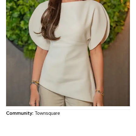
Community:
Townsquare