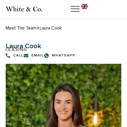
Meet The Team
Laura Cook
Laura Cook
LEASING
CALL
EMAIL
WHATSAPP