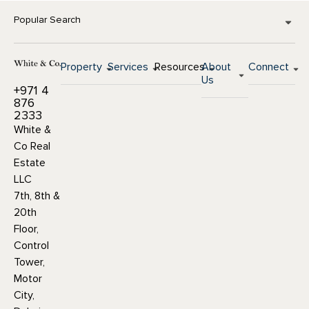
Popular Search
Property
Services
Resources
About
Connect
Us
+971 4
876
2333
White &
Co Real
Estate
LLC
7th, 8th &
20th
Floor,
Control
Tower,
Motor
City,