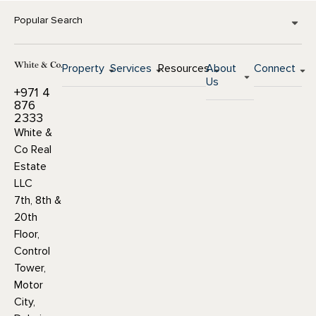
Popular Search
Property
Services
Resources
About
Connect
Us
+971 4
876
2333
White &
Co Real
Estate
LLC
7th, 8th &
20th
Floor,
Control
Tower,
Motor
City,