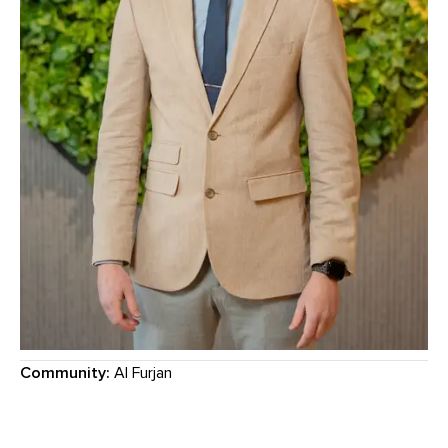
Community:
Al Furjan