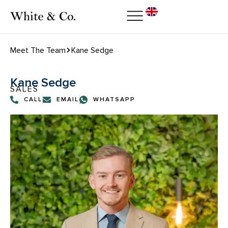
Meet The Team
Kane Sedge
Kane Sedge
SALES
CALL
EMAIL
WHATSAPP