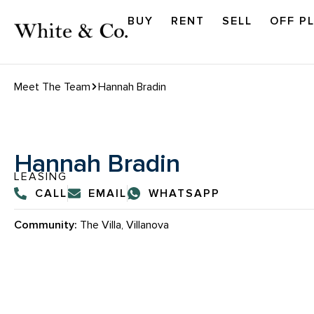
BUY
RENT
SELL
OFF P
Meet The Team
Hannah Bradin
Hannah Bradin
LEASING
CALL
EMAIL
WHATSAPP
Community:
The Villa, Villanova