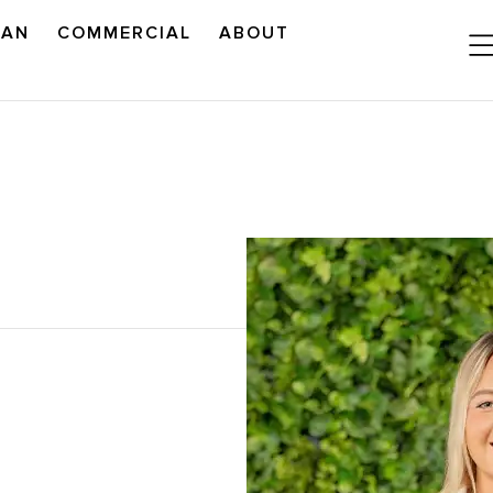
LAN
COMMERCIAL
ABOUT
READ OUR OUTLOOK