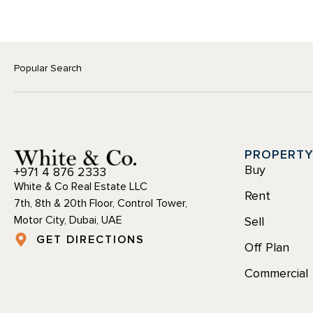
Popular Search
PROPERT
Buy
+971 4 876 2333
White & Co Real Estate LLC
Rent
7th, 8th & 20th Floor, Control Tower,
Motor City, Dubai, UAE
Sell
GET DIRECTIONS
Off Plan
Commercial