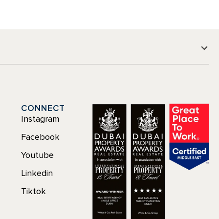
CONNECT
Instagram
Facebook
Youtube
Linkedin
Tiktok