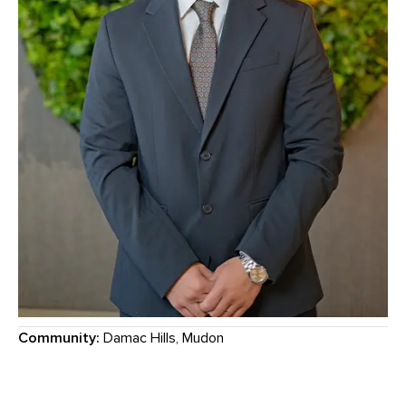
Community:
Damac Hills, Mudon