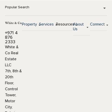
Popular Search
Property
Services
Resources
About
Connect
Us
+971 4
876
2333
White &
Co Real
Estate
LLC
7th, 8th &
20th
Floor,
Control
Tower,
Motor
City,