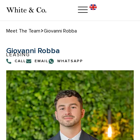
Meet The Team
Giovanni Robba
Giovanni Robba
LEASING
CALL
EMAIL
WHATSAPP