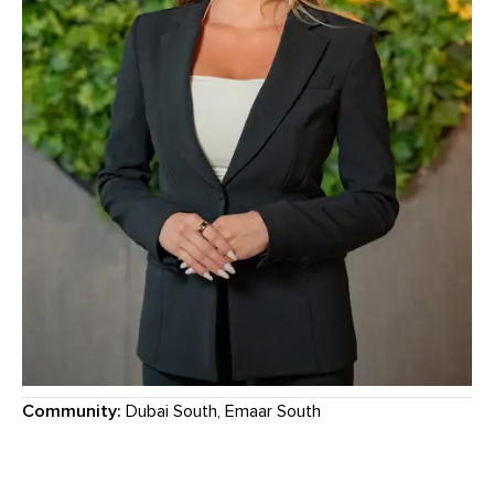
Community:
Dubai South, Emaar South