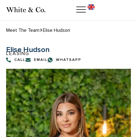
Meet The Team
Elise Hudson
Elise Hudson
LEASING
CALL
EMAIL
WHATSAPP