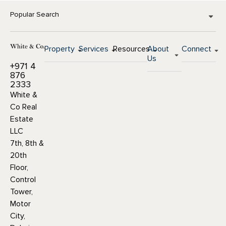
Popular Search
Property
Services
Resources
About
Connect
Us
+971 4
876
2333
White &
Co Real
Estate
LLC
7th, 8th &
20th
Floor,
Control
Tower,
Motor
City,