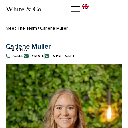
Meet The Team
Carlene Muller
Carlene Muller
LEASING
CALL
EMAIL
WHATSAPP