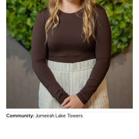
Community:
Jumeirah Lake Towers