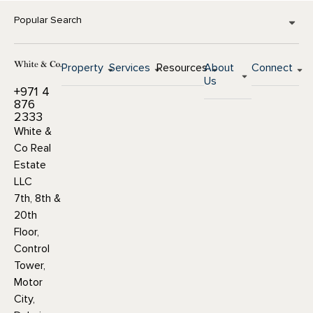
Popular Search
Property
Services
Resources
About
Connect
Us
+971 4
876
2333
White &
Co Real
Estate
LLC
7th, 8th &
20th
Floor,
Control
Tower,
Motor
City,