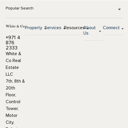
Popular Search
Property
Services
Resources
About
Connect
Us
+971 4
876
2333
White &
Co Real
Estate
LLC
7th, 8th &
20th
Floor,
Control
Tower,
Motor
City,