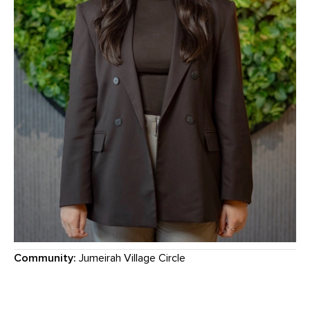
Community:
Jumeirah Village Circle