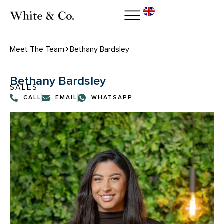
Meet The Team
Bethany Bardsley
Bethany Bardsley
SALES
CALL
EMAIL
WHATSAPP