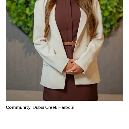
Community:
Dubai Creek Harbour