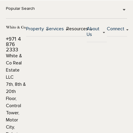
Popular Search
Property
Services
Resources
About
Connect
Us
+971 4
876
2333
White &
Co Real
Estate
LLC
7th, 8th &
20th
Floor,
Control
Tower,
Motor
City,