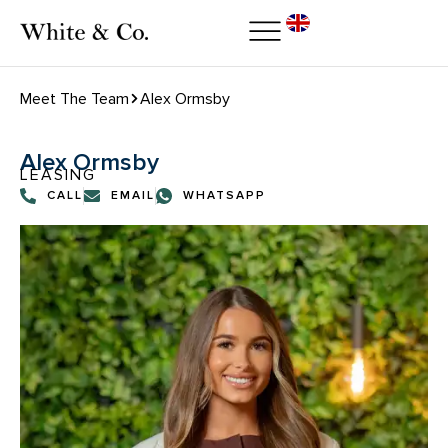
Meet The Team
Alex Ormsby
Alex Ormsby
LEASING
CALL
EMAIL
WHATSAPP