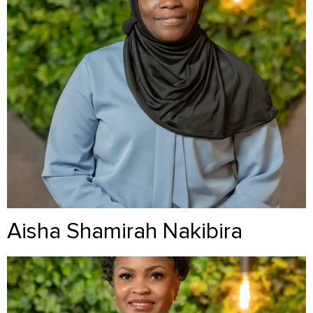
Aisha Shamirah Nakibira