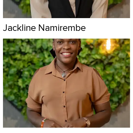
Jackline Namirembe