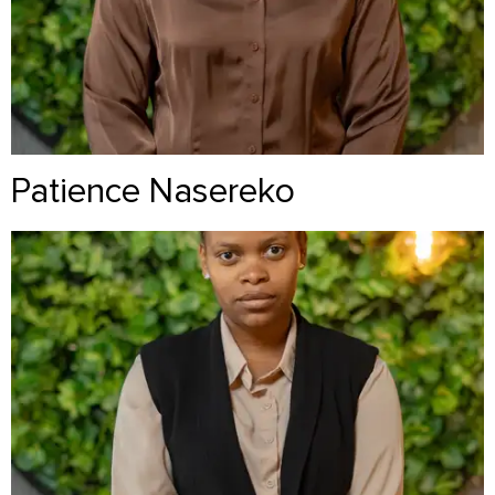
Patience Nasereko