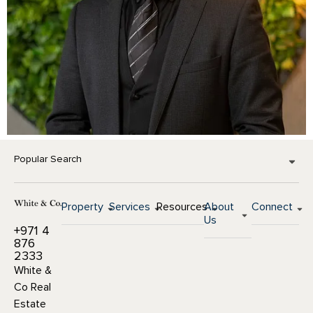
Popular Search
Property
Services
Resources
About
Connect
Us
+971 4
876
2333
White &
Co Real
Estate