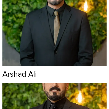
Arshad Ali