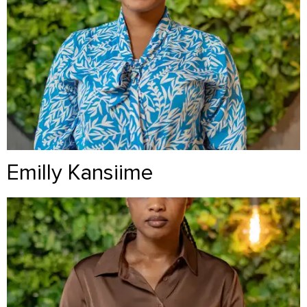
Emilly Kansiime