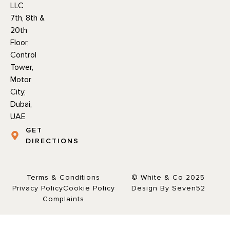
LLC
7th, 8th &
20th
Floor,
Control
Tower,
Motor
City,
Dubai,
UAE
GET
DIRECTIONS
Terms & Conditions
© White & Co 2025
Privacy Policy
Cookie Policy
Design By Seven52
Complaints