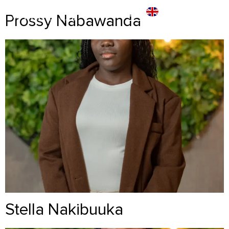
Prossy Nabawanda
Stella Nakibuuka