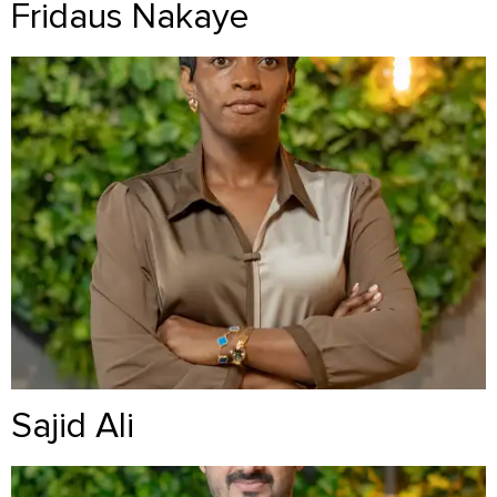
Fridaus Nakaye
Sajid Ali