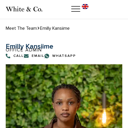
Meet The Team
Emilly Kansiime
Emilly Kansiime
OFFICE ADMIN
CALL
EMAIL
WHATSAPP