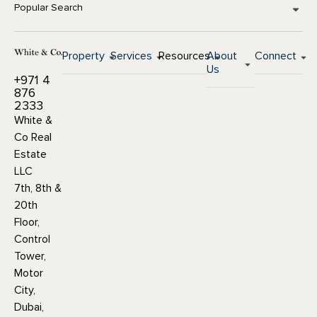
Popular Search
Property
Services
Resources
About
Connect
Us
+971 4
876
2333
White &
Co Real
Estate
LLC
7th, 8th &
20th
Floor,
Control
Tower,
Motor
City,
Dubai,