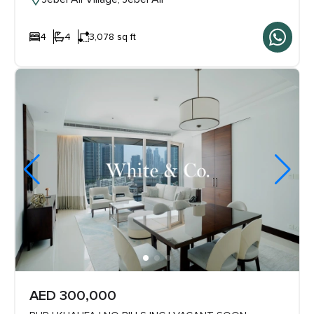
4
4
3,078 sq ft
AED 300,000