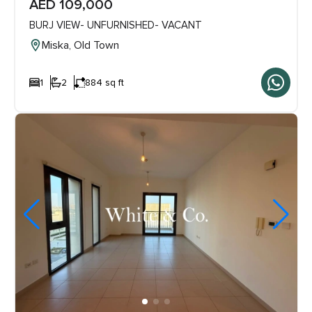
AED 109,000
BURJ VIEW- UNFURNISHED- VACANT
Miska, Old Town
1
2
884 sq ft