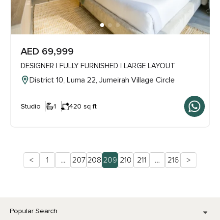
AED 69,999
DESIGNER | FULLY FURNISHED | LARGE LAYOUT
District 10, Luma 22, Jumeirah Village Circle
Studio
1
420 sq ft
<
1
…
207
208
209
210
211
…
216
>
Popular Search