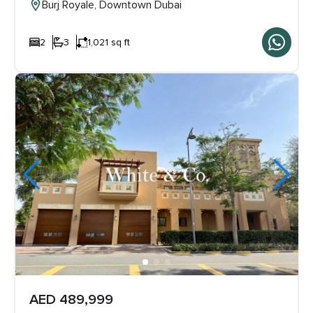
Burj Royale, Downtown Dubai
2
3
1,021 sq ft
AED 489,999