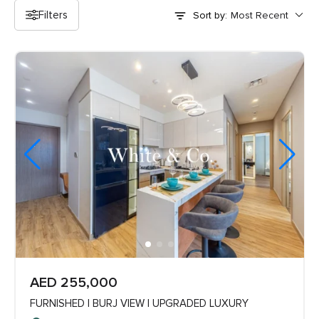
Filters
Sort by:
AED 255,000
FURNISHED | BURJ VIEW | UPGRADED LUXURY