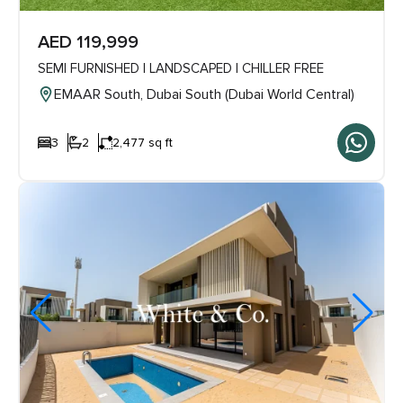
AED 119,999
SEMI FURNISHED | LANDSCAPED | CHILLER FREE
EMAAR South, Dubai South (Dubai World Central)
3
2
2,477 sq ft