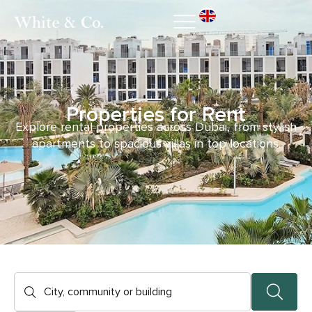
Properties for Rent
Explore rental properties across Dubai, from stylish
apartments to spacious villas in top locations.