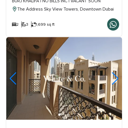
BURJ KHALIFA | NO BILLS INC | VACANT SOON
The Address Sky View Towers, Downtown Dubai
2
3
1,699 sq ft