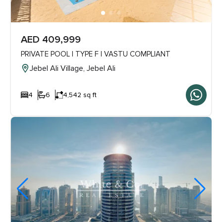
AED 409,999
PRIVATE POOL | TYPE F | VASTU COMPLIANT
Jebel Ali Village, Jebel Ali
4
6
4,542 sq ft