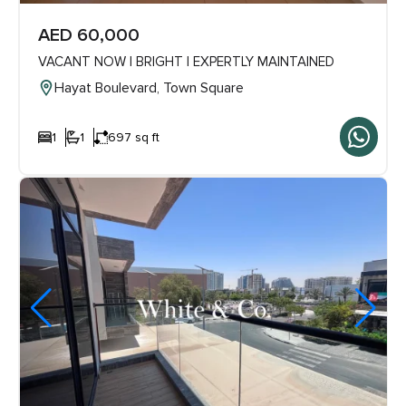
AED 60,000
VACANT NOW | BRIGHT | EXPERTLY MAINTAINED
Hayat Boulevard, Town Square
1
1
697 sq ft