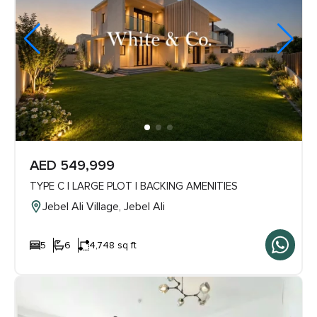
AED 549,999
TYPE C | LARGE PLOT | BACKING AMENITIES
Jebel Ali Village, Jebel Ali
5
6
4,748 sq ft