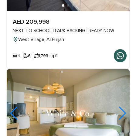
AED 209,998
NEXT TO SCHOOL | PARK BACKING | READY NOW
West Village, Al Furjan
4
6
1,793 sq ft