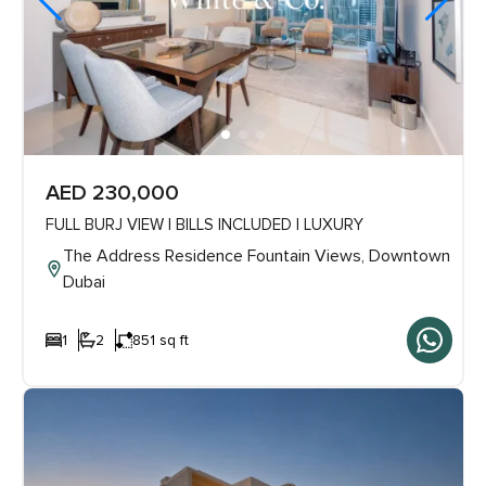
AED 230,000
FULL BURJ VIEW | BILLS INCLUDED | LUXURY
The Address Residence Fountain Views, Downtown
Dubai
1
2
851 sq ft