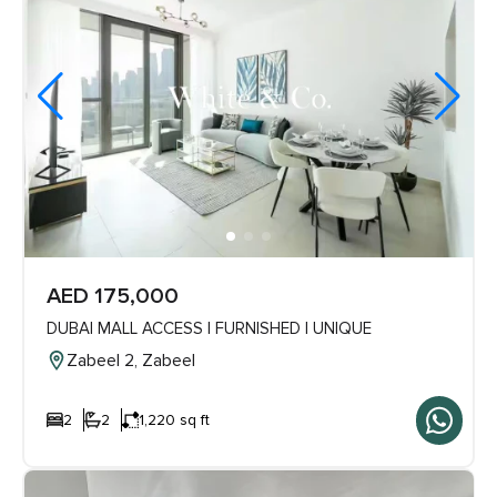
AED 175,000
DUBAI MALL ACCESS | FURNISHED | UNIQUE
Zabeel 2, Zabeel
2
2
1,220 sq ft