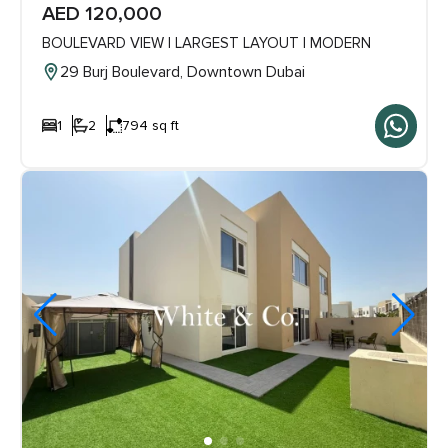
AED 120,000
BOULEVARD VIEW | LARGEST LAYOUT | MODERN
29 Burj Boulevard, Downtown Dubai
1
2
794 sq ft