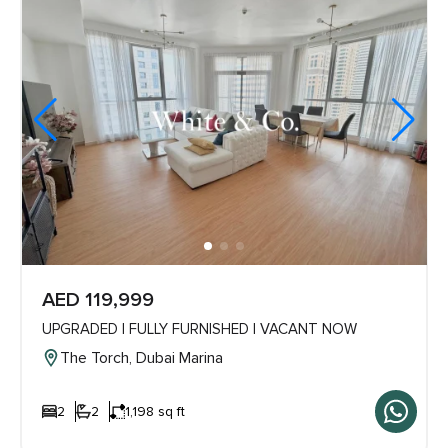
AED 119,999
UPGRADED | FULLY FURNISHED | VACANT NOW
The Torch, Dubai Marina
2
2
1,198 sq ft