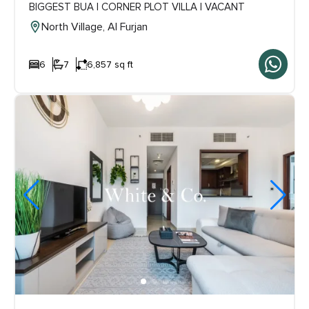
BIGGEST BUA | CORNER PLOT VILLA | VACANT
North Village, Al Furjan
6
7
6,857 sq ft