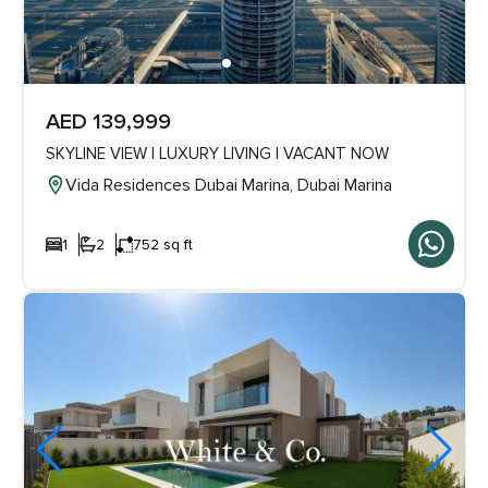
AED 139,999
SKYLINE VIEW | LUXURY LIVING | VACANT NOW
Vida Residences Dubai Marina, Dubai Marina
1
2
752 sq ft