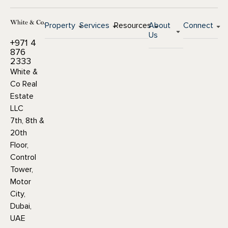
Property
Services
Resources
About
Connect
Us
+971 4
876
2333
White &
Co Real
Estate
LLC
7th, 8th &
20th
Floor,
Control
Tower,
Motor
City,
Dubai,
UAE