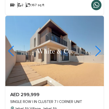
1
2
1,167 sq ft
AED 299,999
SINGLE ROW | IN CLUSTER 7 | CORNER UNIT
Jebel Ali Village, Jebel Ali