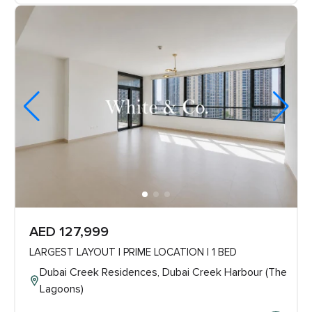
AED 127,999
LARGEST LAYOUT | PRIME LOCATION | 1 BED
Dubai Creek Residences, Dubai Creek Harbour (The
Lagoons)