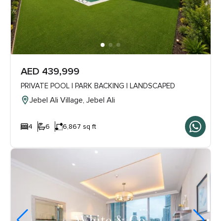
AED 439,999
PRIVATE POOL | PARK BACKING | LANDSCAPED
Jebel Ali Village, Jebel Ali
4
6
6,867 sq ft