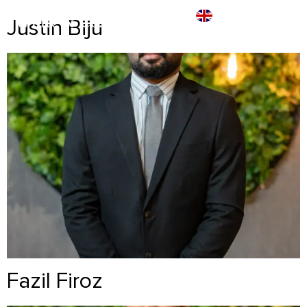
Justin Biju
Fazil Firoz