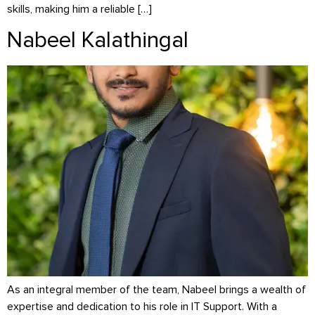
skills, making him a reliable […]
Nabeel Kalathingal
As an integral member of the team, Nabeel brings a wealth of
expertise and dedication to his role in IT Support. With a