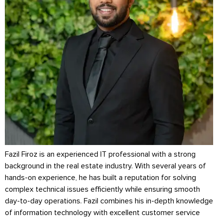
Fazil Firoz is an experienced IT professional with a strong
background in the real estate industry. With several years of
hands-on experience, he has built a reputation for solving
complex technical issues efficiently while ensuring smooth
day-to-day operations. Fazil combines his in-depth knowledge
of information technology with excellent customer service