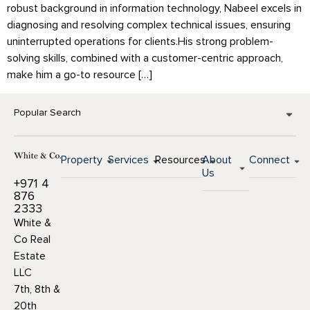
robust background in information technology, Nabeel excels in
diagnosing and resolving complex technical issues, ensuring
uninterrupted operations for clients.His strong problem-
solving skills, combined with a customer-centric approach,
make him a go-to resource […]
Popular Search
Property
Services
Resources
About
Connect
Us
+971 4
876
2333
White &
Co Real
Estate
LLC
7th, 8th &
20th