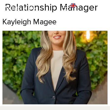
Relationship Manager
Kayleigh Magee