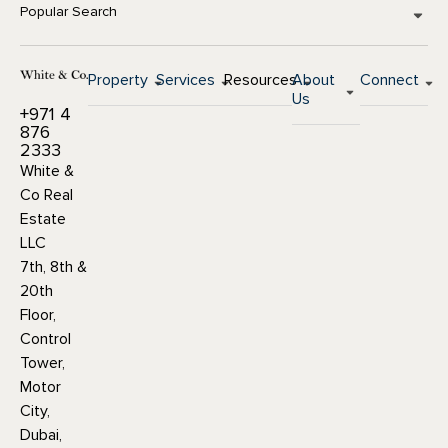
Popular Search
Property
Services
Resources
About
Connect
Us
+971 4
876
2333
White &
Co Real
Estate
LLC
7th, 8th &
20th
Floor,
Control
Tower,
Motor
City,
Dubai,