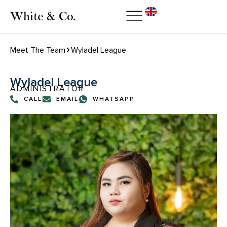
Meet The Team
Wyladel League
Wyladel League
ADMINISTRATOR
CALL
EMAIL
WHATSAPP