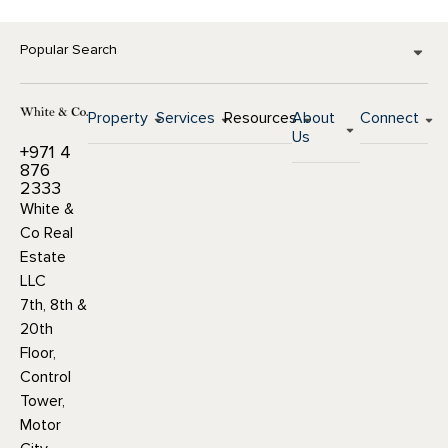
Popular Search
Property
Services
Resources
About
Connect
Us
+971 4
876
2333
White &
Co Real
Estate
LLC
7th, 8th &
20th
Floor,
Control
Tower,
Motor