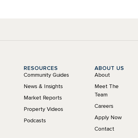
Y
RESOURCES
ABOUT US
Community Guides
About
News & Insights
Meet The
Team
Market Reports
Careers
Property Videos
Apply Now
Podcasts
Contact