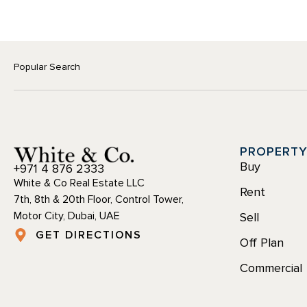
Popular Search
PROPERT
Buy
+971 4 876 2333
White & Co Real Estate LLC
Rent
7th, 8th & 20th Floor, Control Tower,
Motor City, Dubai, UAE
Sell
GET DIRECTIONS
Off Plan
Commercial