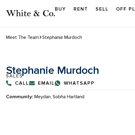
BUY
RENT
SELL
OFF P
Meet The Team
Stephanie Murdoch
Stephanie Murdoch
SALES
CALL
EMAIL
WHATSAPP
Community:
Meydan, Sobha Hartland