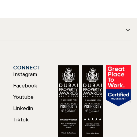
CONNECT
Instagram
Facebook
Youtube
Linkedin
Tiktok