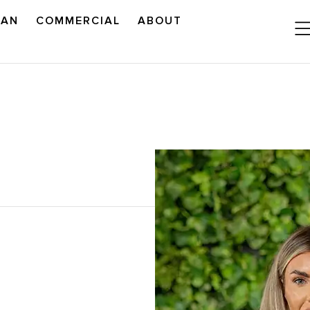
LAN
COMMERCIAL
ABOUT
READ OUR OUTLOOK