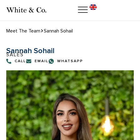
Meet The Team
Sannah Sohail
Sannah Sohail
SALES
CALL
EMAIL
WHATSAPP