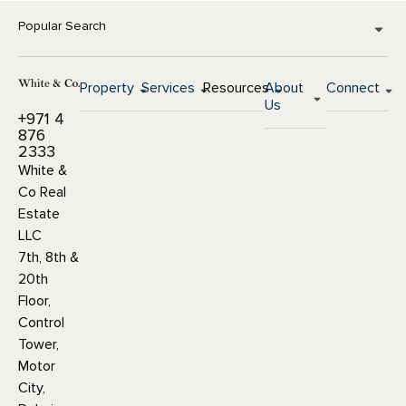
Popular Search
Property
Services
Resources
About
Connect
Us
+971 4
876
2333
White &
Co Real
Estate
LLC
7th, 8th &
20th
Floor,
Control
Tower,
Motor
City,