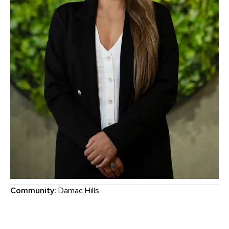
Community:
Damac Hills