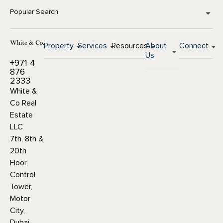
Popular Search
Property
Services
Resources
About
Connect
Us
+971 4
876
2333
White &
Co Real
Estate
LLC
7th, 8th &
20th
Floor,
Control
Tower,
Motor
City,
Dubai,