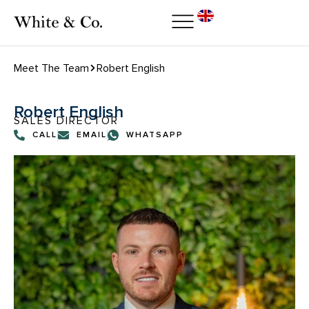
Meet The Team
Robert English
Robert English
SALES DIRECTOR
CALL
EMAIL
WHATSAPP