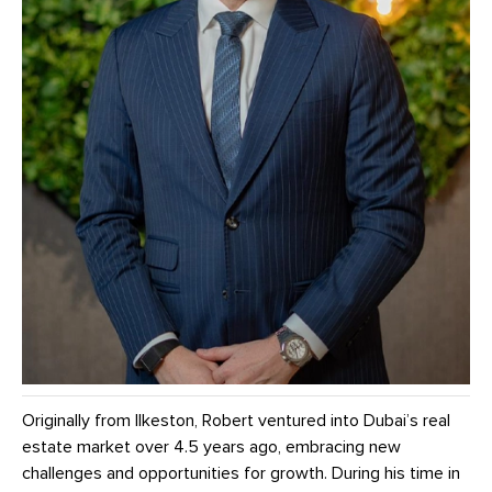
Originally from Ilkeston, Robert ventured into Dubai’s real
estate market over 4.5 years ago, embracing new
challenges and opportunities for growth. During his time in