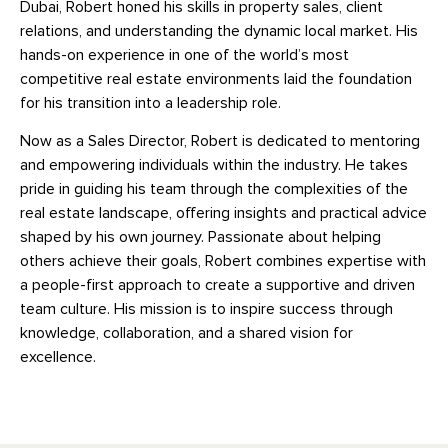
Dubai, Robert honed his skills in property sales, client
relations, and understanding the dynamic local market. His
hands-on experience in one of the world’s most
competitive real estate environments laid the foundation
for his transition into a leadership role.
Now as a Sales Director, Robert is dedicated to mentoring
and empowering individuals within the industry. He takes
pride in guiding his team through the complexities of the
real estate landscape, offering insights and practical advice
shaped by his own journey. Passionate about helping
others achieve their goals, Robert combines expertise with
a people-first approach to create a supportive and driven
team culture. His mission is to inspire success through
knowledge, collaboration, and a shared vision for
excellence.