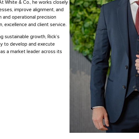
At White & Co., he works closely
esses, improve alignment, and
n and operational precision
, excellence and client service.
g sustainable growth, Rick’s
lity to develop and execute
as a market leader across its