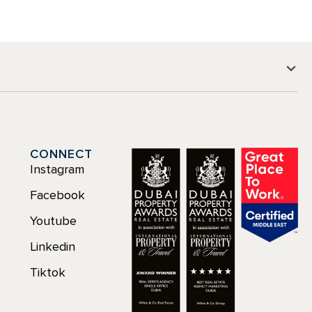
CONNECT
Instagram
Facebook
Youtube
Linkedin
Tiktok