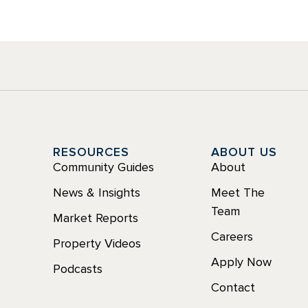
Y
RESOURCES
ABOUT US
Community Guides
About
News & Insights
Meet The
Team
Market Reports
Careers
Property Videos
Apply Now
Podcasts
Contact