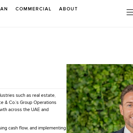
LAN
COMMERCIAL
ABOUT
READ OUR OUTLOOK
ustries such as real estate,
ite & Co.’s Group Operations
rowth across the UAE and
mising cash flow, and implementing