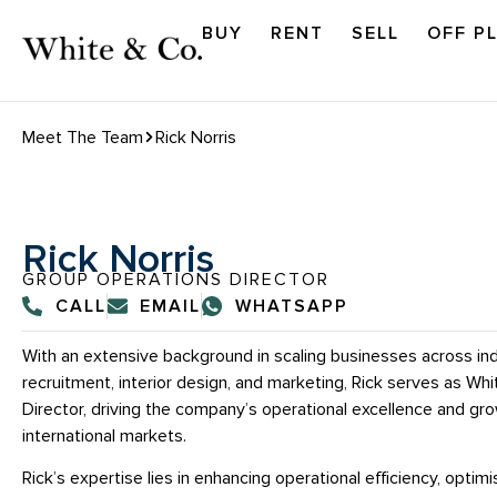
BUY
RENT
SELL
OFF P
Meet The Team
Rick Norris
Rick Norris
GROUP OPERATIONS DIRECTOR
CALL
EMAIL
WHATSAPP
With an extensive background in scaling businesses across ind
recruitment, interior design, and marketing, Rick serves as Wh
Director, driving the company’s operational excellence and g
international markets.
Rick’s expertise lies in enhancing operational efficiency, opti