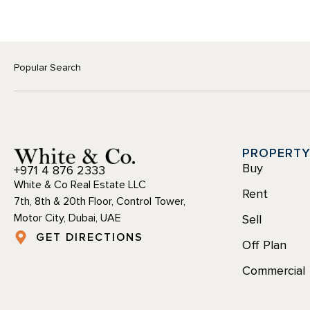
Popular Search
PROPERT
Buy
+971 4 876 2333
White & Co Real Estate LLC
Rent
7th, 8th & 20th Floor, Control Tower,
Motor City, Dubai, UAE
Sell
GET DIRECTIONS
Off Plan
Commercial