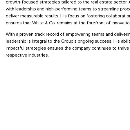
growth-focused strategies tailored to the real estate sector. 
with leadership and high-performing teams to streamline proc
deliver measurable results. His focus on fostering collaboratio
ensures that White & Co. remains at the forefront of innovation
With a proven track record of empowering teams and deliverin
leadership is integral to the Group’s ongoing success. His abi
impactful strategies ensures the company continues to thrive 
respective industries.