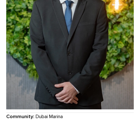
Community:
Dubai Marina