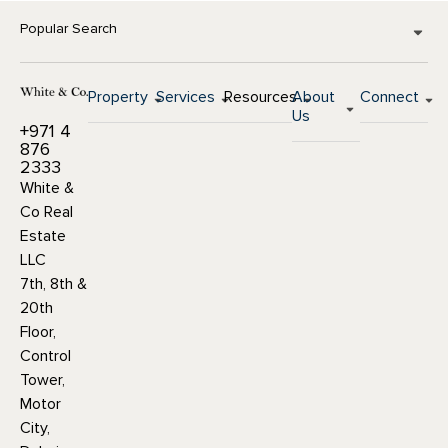
Popular Search
Property
Services
Resources
About
Connect
Us
+971 4
876
2333
White &
Co Real
Estate
LLC
7th, 8th &
20th
Floor,
Control
Tower,
Motor
City,