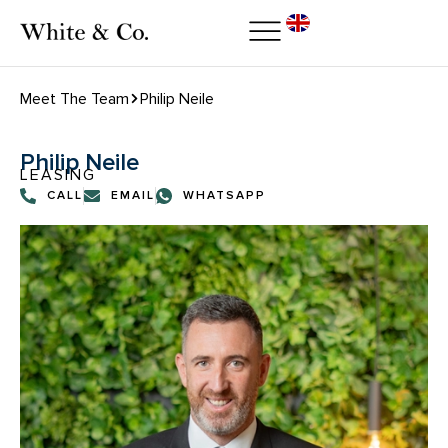
Meet The Team
Philip Neile
Philip Neile
LEASING
CALL
EMAIL
WHATSAPP