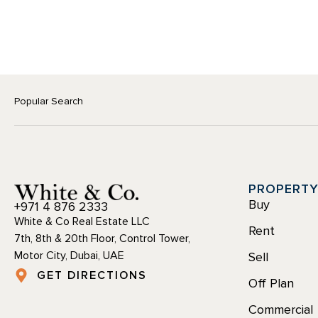
Popular Search
PROPERT
Buy
+971 4 876 2333
White & Co Real Estate LLC
Rent
7th, 8th & 20th Floor, Control Tower,
Motor City, Dubai, UAE
Sell
GET DIRECTIONS
Off Plan
Commercial