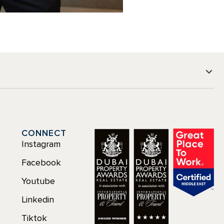
CONNECT
Instagram
Facebook
Youtube
Linkedin
Tiktok