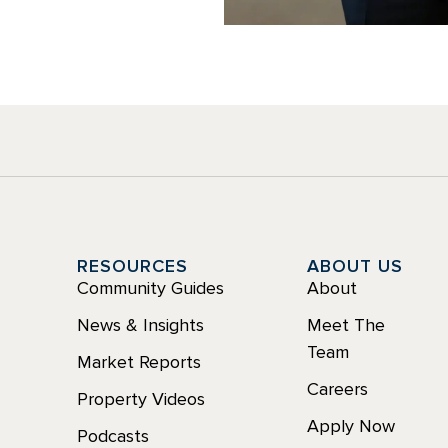
Y
RESOURCES
ABOUT US
Community Guides
About
News & Insights
Meet The
Team
Market Reports
Careers
Property Videos
Apply Now
Podcasts