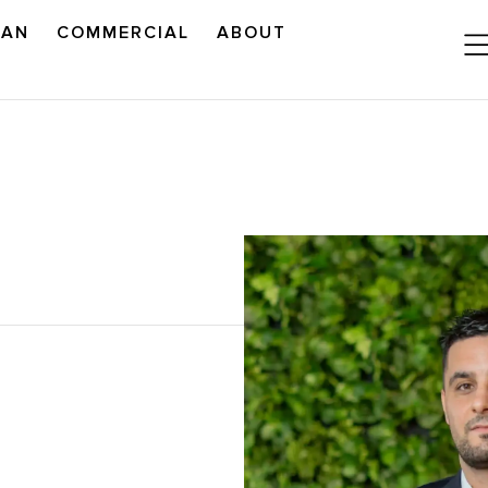
LAN
COMMERCIAL
ABOUT
READ OUR OUTLOOK