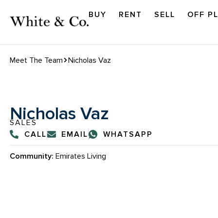
BUY
RENT
SELL
OFF P
Meet The Team
Nicholas Vaz
Nicholas Vaz
SALES
CALL
EMAIL
WHATSAPP
Community:
Emirates Living