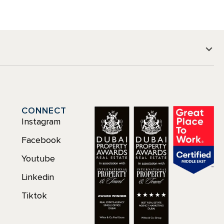
CONNECT
Instagram
Facebook
Youtube
Linkedin
Tiktok