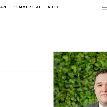
LAN
COMMERCIAL
ABOUT
READ OUR OUTLOOK