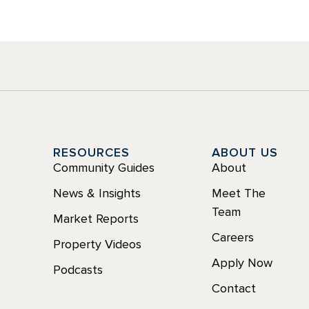
Y
RESOURCES
ABOUT US
Community Guides
About
News & Insights
Meet The
Team
Market Reports
Careers
Property Videos
Apply Now
Podcasts
Contact