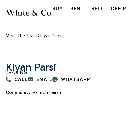
BUY
RENT
SELL
OFF P
Meet The Team
Kiyan Parsi
Kiyan Parsi
LEASING
CALL
EMAIL
WHATSAPP
Community:
Palm Jumeirah