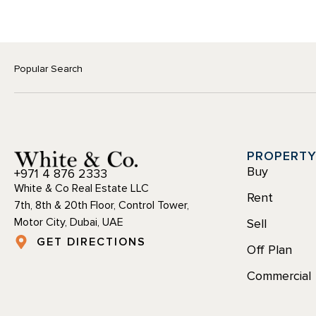
Popular Search
PROPERT
Buy
+971 4 876 2333
White & Co Real Estate LLC
Rent
7th, 8th & 20th Floor, Control Tower,
Motor City, Dubai, UAE
Sell
GET DIRECTIONS
Off Plan
Commercial